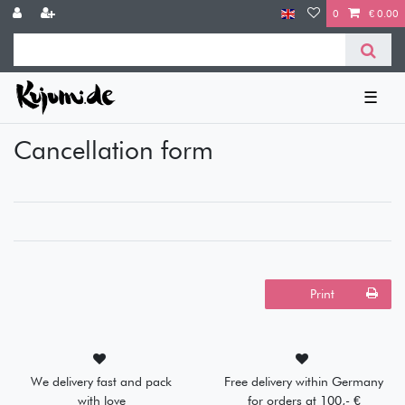
0
€ 0.00
☰
Cancellation form
Print
We delivery fast and pack
Free delivery within Germany
with love
for orders at 100,- €