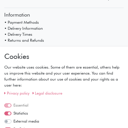
Information
• Payment Methods
• Delivery Information
• Delivery Times
• Returns and Refunds
My Account
Cookies
• Registration
• Login
Our website uses cookies. Some of them are essential, others help
• Basket
us improve this website and your user experience. You can find
• Checkout
further information about our use of cookies and your rights as a
• Wishlist
user here:
Service
Privacy policy
Legal disclosure
• Contact
• Privacy Policy
Essential
• Terms of Condition
Statistics
• About Us
External media