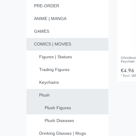
PRE-ORDER
ANIME | MANGA
GAMES
COMICS | MOVIES
Figures | Statues
Ghostbust
Keychain: 
Trading Figures
€4.96 
*
Excl. VA
Keychains
Plush
Plush Figures
Plush Diseases
Drinking Glasses | Mugs