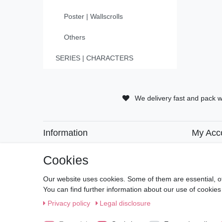
Poster | Wallscrolls
Others
SERIES | CHARACTERS
We delivery fast and pack w
Information
My Acc
• Payment Methods
• Registra
• Delivery Information
• Login
Cookies
• Delivery Times
• Basket
• Returns and Refunds
• Checko
Our website uses cookies. Some of them are essential, o
• Wishlist
You can find further information about our use of cookies
Privacy policy
Legal disclosure