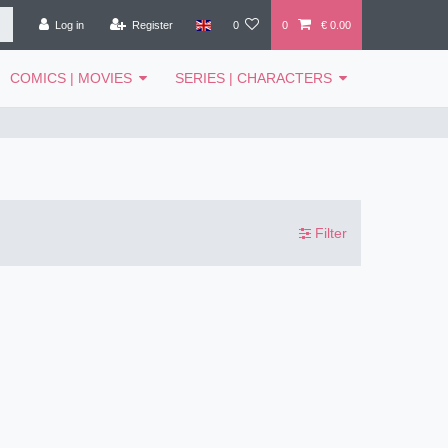
Log in
Register
0
0
€ 0.00
COMICS | MOVIES
SERIES | CHARACTERS
Filter