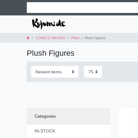
COMICS | MOVIES
Plush
Plush Figures
Plush Figures
Categories
IN-STOCK