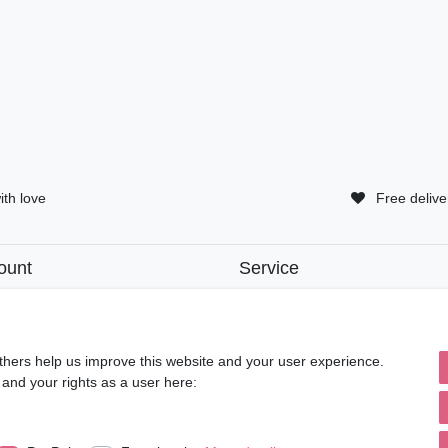
ith love
Free delive
ount
Service
tion
• Contact
• Privacy Policy
• Terms of Condition
ut
• About Us
thers help us improve this website and your user experience.
 and your rights as a user here: