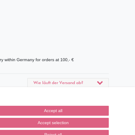
ry within Germany for orders at 100,- €
Wie läuft der Versand ab?
Kann ich meine Bestellung
abholen?
Accept all
Ist die Ware neuverpackt?
Accept selection
Muss ich Vorbesteller-Artikel
sofort bezahlen?
Reject all