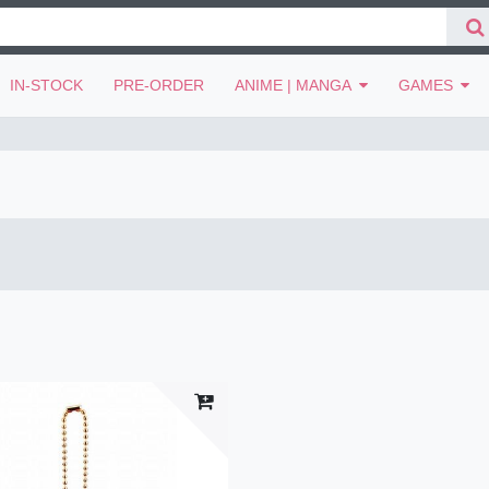
IN-STOCK
PRE-ORDER
ANIME | MANGA
GAMES