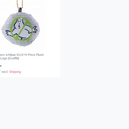
ers Ichiban KUJI H-Price Plush
Logo [Graffiti]
*
T
excl.
Shipping