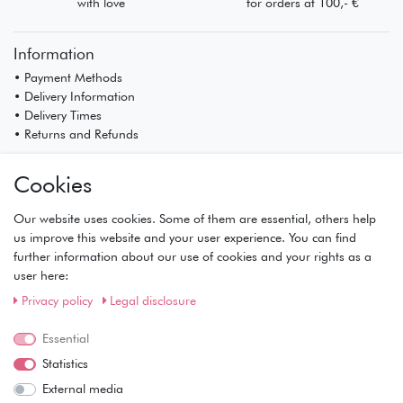
with love
for orders at 100,- €
Information
• Payment Methods
• Delivery Information
• Delivery Times
• Returns and Refunds
My Account
Cookies
• Registration
• Login
Our website uses cookies. Some of them are essential, others help
• Basket
us improve this website and your user experience. You can find
• Checkout
further information about our use of cookies and your rights as a
• Wishlist
user here:
Service
Privacy policy
Legal disclosure
• Contact
• Privacy Policy
Essential
• Terms of Condition
Statistics
• About Us
External media