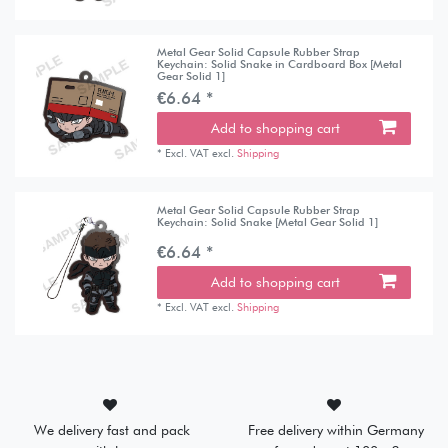
Metal Gear Solid Capsule Rubber Strap
Keychain: Solid Snake in Cardboard Box [Metal
Gear Solid 1]
€6.64 *
Add to shopping cart
*
Excl. VAT
excl.
Shipping
Metal Gear Solid Capsule Rubber Strap
Keychain: Solid Snake [Metal Gear Solid 1]
€6.64 *
Add to shopping cart
*
Excl. VAT
excl.
Shipping
We delivery fast and pack
Free delivery within Germany