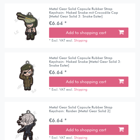
Metal Gear Solid Capsule Rubber Strap
Keychain: Naked Snake mit Crocodile Cap
[Metal Gear Solid 3: Snake Eater]
€6.64 *
Add to shopping cart
*
Excl. VAT
excl.
Shipping
Metal Gear Solid Capsule Rubber Strap
Keychain: Naked Snake [Metal Gear Solid 3:
Snake Eater]
€6.64 *
Add to shopping cart
*
Excl. VAT
excl.
Shipping
Metal Gear Solid Capsule Rubber Strap
Keychain: Raiden [Metal Gear Solid 2]
€6.64 *
Add to shopping cart
*
Excl. VAT
excl.
Shipping