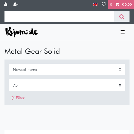
0
€ 0.00
☰
Metal Gear Solid
Filter