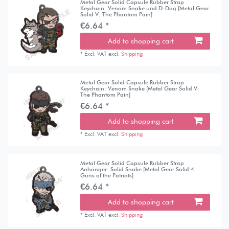
Metal Gear Solid Capsule Rubber Strap
Keychain: Venom Snake und D-Dog [Metal Gear
Solid V: The Phantom Pain]
€6.64 *
Add to shopping cart
*
Excl. VAT
excl.
Shipping
Metal Gear Solid Capsule Rubber Strap
Keychain: Venom Snake [Metal Gear Solid V:
The Phantom Pain]
€6.64 *
Add to shopping cart
*
Excl. VAT
excl.
Shipping
Metal Gear Solid Capsule Rubber Strap
Anhänger: Solid Snake [Metal Gear Solid 4:
Guns of the Patriots]
€6.64 *
Add to shopping cart
*
Excl. VAT
excl.
Shipping