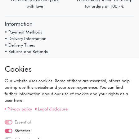
with love
for orders at 100,- €
Information
• Payment Methods
• Delivery Information
• Delivery Times
• Returns and Refunds
My Account
Cookies
• Registration
• Login
Our website uses cookies. Some of them are essential, others help
• Basket
us improve this website and your user experience. You can find
• Checkout
further information about our use of cookies and your rights as a
• Wishlist
user here:
Service
Privacy policy
Legal disclosure
• Contact
• Privacy Policy
Essential
• Terms of Condition
Statistics
• About Us