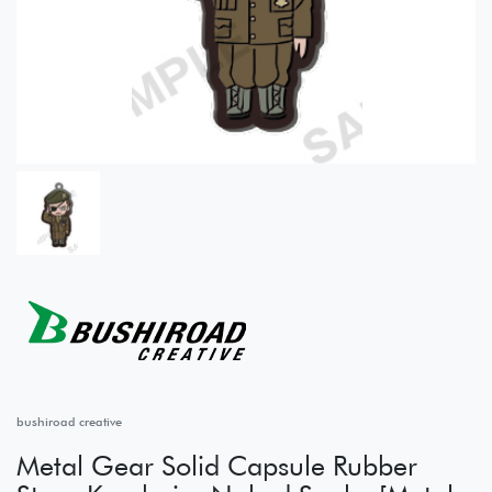
bushiroad creative
Metal Gear Solid Capsule Rubber