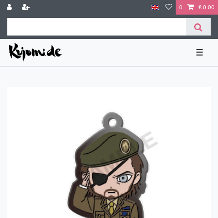
0
€ 0.00
☰