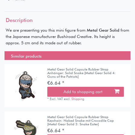
Description
We are presenting you this mini figure from
Metal Gear Solid
from
the Japanese manufacturer
Bushiroad Creative
. Its height is
approx. 5 cm and its made out of rubber.
Similar products
Metal Gear Solid Capsule Rubber Strap
Anhänger: Solid Snake [Metal Gear Solid 4:
Guns of the Patriots]
€6.64 *
Add to shopping cart
*
Excl. VAT
excl.
Shipping
Metal Gear Solid Capsule Rubber Strap
Keychain: Naked Snake mit Crocodile Cap
[Metal Gear Solid 3: Snake Eater]
€6.64 *