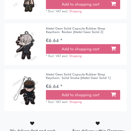
Add to shopping cart
*
Excl. VAT
excl.
Shipping
Metal Gear Solid Capsule Rubber Strap
Keychain: Raiden [Metal Gear Solid 2]
€6.64 *
Add to shopping cart
*
Excl. VAT
excl.
Shipping
Metal Gear Solid Capsule Rubber Strap
Keychain: Solid Snake [Metal Gear Solid 1]
€6.64 *
Add to shopping cart
*
Excl. VAT
excl.
Shipping
We delivery fast and pack
Free delivery within Germany