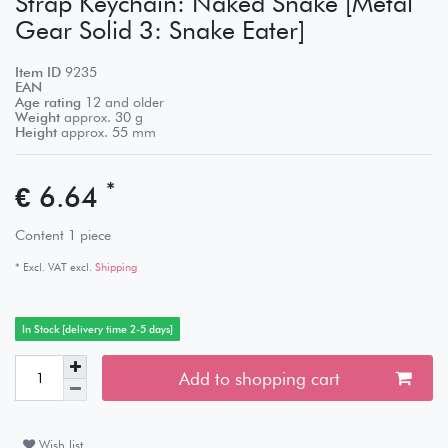
Strap Keychain: Naked Snake [Metal
Gear Solid 3: Snake Eater]
Item ID
9235
EAN
Age rating
12 and older
Weight
approx.
30
g
Height
approx.
55
mm
*
€ 6.64
Content
1
piece
* Excl. VAT excl.
Shipping
In Stock [delivery time 2-5 days]
Add to shopping cart
Wish list