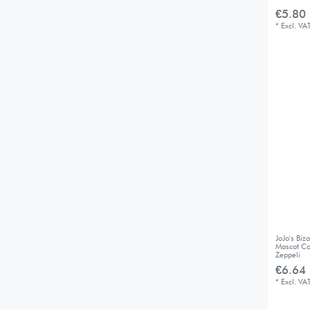
€5.80 
*
Excl. VA
JoJo's Bi
Mascot Co
Zeppeli
€6.64 
*
Excl. VA