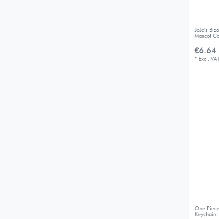
JoJo's Bi
Mascot Co
€6.64 
*
Excl. VA
One Piece
Keychain: