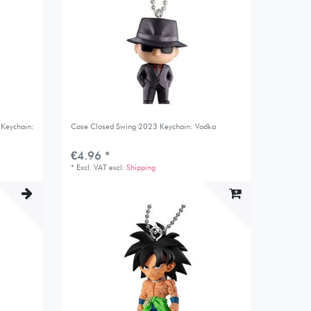
 Keychain:
Case Closed Swing 2023 Keychain: Vodka
€4.96 *
*
Excl. VAT
excl.
Shipping