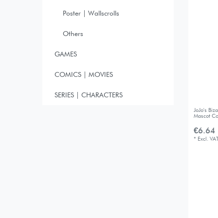
Poster | Wallscrolls
Others
GAMES
COMICS | MOVIES
SERIES | CHARACTERS
JoJo's Bi
Mascot Co
€6.64 
*
Excl. VA