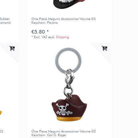
 Rubber
One Piece Megumi Accessoires Volume 02
Diamond
Keychain: Perona
€5.80 *
*
Excl. VAT
excl.
Shipping
 02
One Piece Megumi Accessoires Volume 02
Keychain: Gol D. Roger