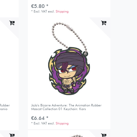
€5.80 *
*
Excl. VAT
excl.
Shipping
 Rubber
JoJo's Bizarre Adventure: The Animation Rubber
honio
Mascot Collection 01 Keychain: Kars
€6.64 *
*
Excl. VAT
excl.
Shipping