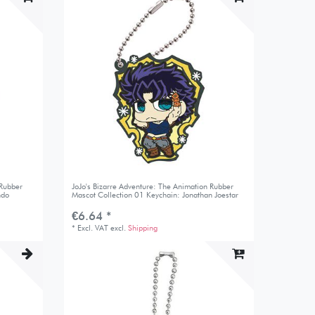
 Rubber
JoJo's Bizarre Adventure: The Animation Rubber
ndo
Mascot Collection 01 Keychain: Jonathan Joestar
€6.64 *
*
Excl. VAT
excl.
Shipping