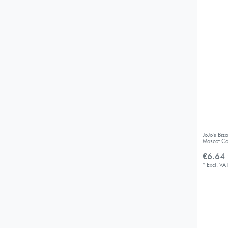
JoJo's Bi
Mascot Co
€6.64 
*
Excl. VA