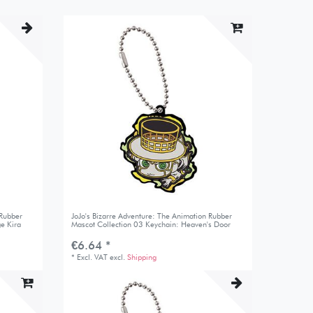
 Rubber
JoJo's Bizarre Adventure: The Animation Rubber
e Kira
Mascot Collection 03 Keychain: Heaven's Door
€6.64 *
*
Excl. VAT
excl.
Shipping