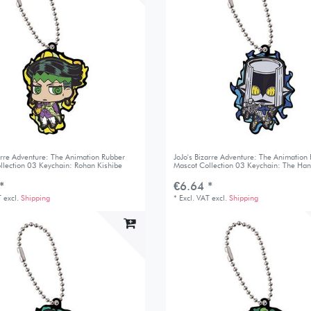
zarre Adventure: The Animation Rubber
JoJo's Bizarre Adventure: The Animation
llection 03 Keychain: Rohan Kishibe
Mascot Collection 03 Keychain: The Ha
*
€6.64 *
T
excl.
Shipping
*
Excl. VAT
excl.
Shipping