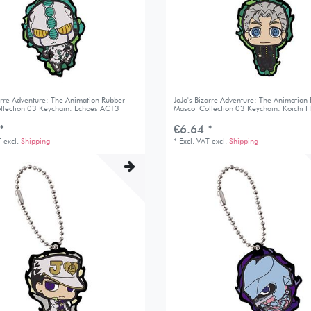
zarre Adventure: The Animation Rubber
JoJo's Bizarre Adventure: The Animation
llection 03 Keychain: Echoes ACT3
Mascot Collection 03 Keychain: Koichi H
*
€6.64 *
T
excl.
Shipping
*
Excl. VAT
excl.
Shipping