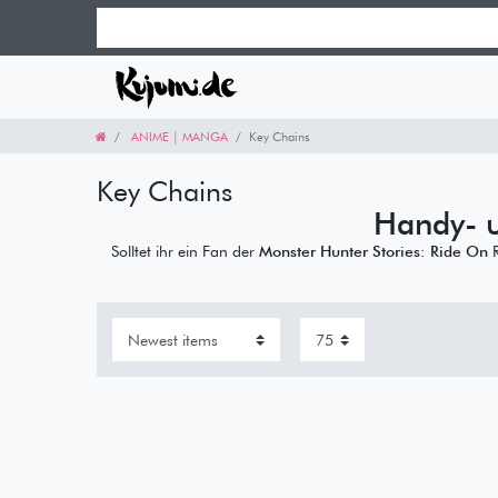
ANIME | MANGA
Key Chains
Key Chains
Handy- 
Solltet ihr ein Fan der
Monster Hunter Stories: Ride On
R