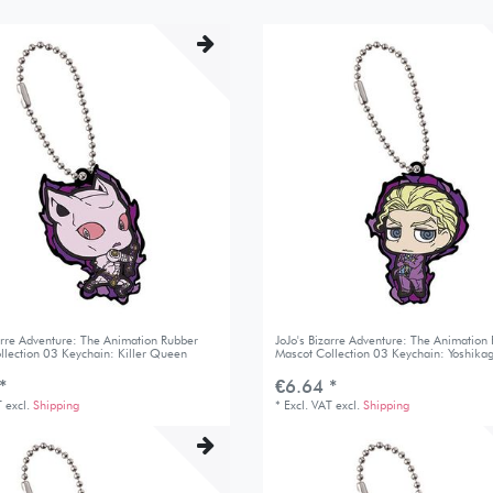
zarre Adventure: The Animation Rubber
JoJo's Bizarre Adventure: The Animation
llection 03 Keychain: Killer Queen
Mascot Collection 03 Keychain: Yoshikag
*
€6.64 *
T
excl.
Shipping
*
Excl. VAT
excl.
Shipping