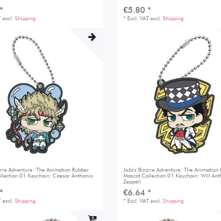
*
€5.80 *
T
excl.
Shipping
*
Excl. VAT
excl.
Shipping
zarre Adventure: The Animation Rubber
JoJo's Bizarre Adventure: The Animation
llection 01 Keychain: Caesar Anthonio
Mascot Collection 01 Keychain: Will Ant
Zeppeli
*
€6.64 *
T
excl.
Shipping
*
Excl. VAT
excl.
Shipping