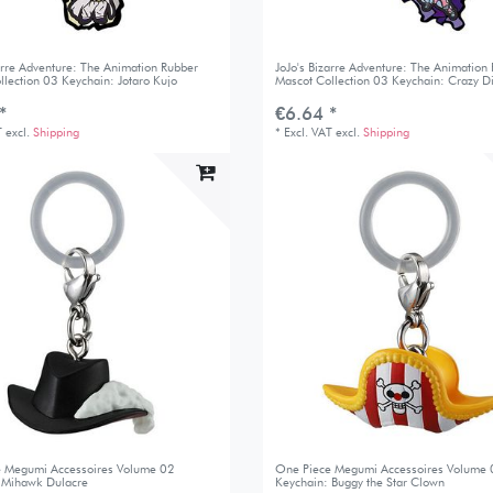
zarre Adventure: The Animation Rubber
JoJo's Bizarre Adventure: The Animation
llection 03 Keychain: Jotaro Kujo
Mascot Collection 03 Keychain: Crazy 
*
€6.64 *
T
excl.
Shipping
*
Excl. VAT
excl.
Shipping
 Megumi Accessoires Volume 02
One Piece Megumi Accessoires Volume
 Mihawk Dulacre
Keychain: Buggy the Star Clown