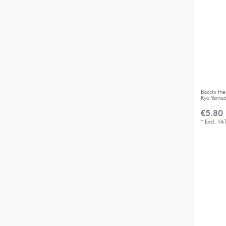
Bocchi th
Ryo Yama
€5.80 
*
Excl. VA