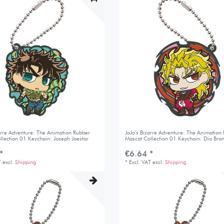
zarre Adventure: The Animation Rubber
JoJo's Bizarre Adventure: The Animation
llection 01 Keychain: Joseph Joestar
Mascot Collection 01 Keychain: Dio Bra
*
€6.64 *
T
excl.
Shipping
*
Excl. VAT
excl.
Shipping