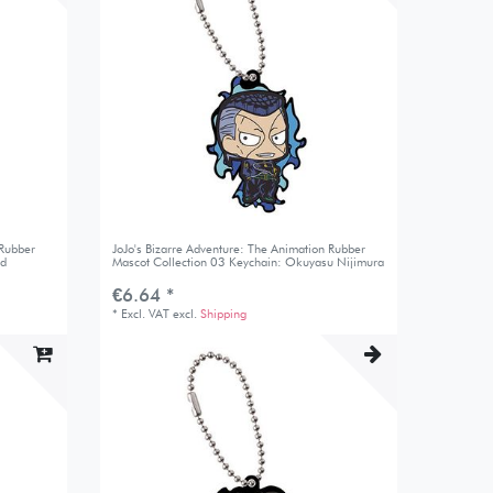
 Rubber
JoJo's Bizarre Adventure: The Animation Rubber
nd
Mascot Collection 03 Keychain: Okuyasu Nijimura
€6.64 *
*
Excl. VAT
excl.
Shipping