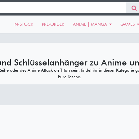
IN-STOCK
PRE-ORDER
ANIME | MANGA
GAMES
und Schlüsselanhänger zu Anime u
eihe oder des Anime
Attack on Titan
sein, findet ihr in dieser Kategorie 
Eure Tasche.