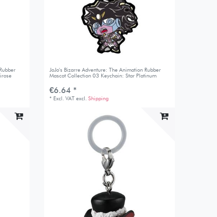
 Rubber
JoJo's Bizarre Adventure: The Animation Rubber
irose
Mascot Collection 03 Keychain: Star Platinum
€6.64 *
*
Excl. VAT
excl.
Shipping