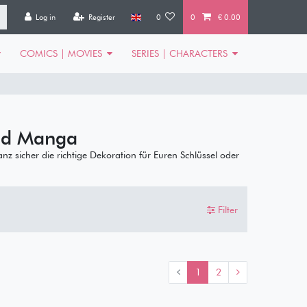
Log in
Register
0
0
€ 0.00
COMICS | MOVIES
SERIES | CHARACTERS
nd Manga
ganz sicher die richtige Dekoration für Euren Schlüssel oder
Filter
1
2