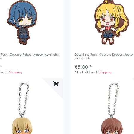
e Rock! Capsule Rubber Mascot Keychain:
Bocchi the Rock! Capsule Rubber Mascot
da
Seika Ijichi
*
€5.80 *
T
excl.
Shipping
*
Excl. VAT
excl.
Shipping