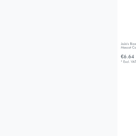
JoJo's Bi
Mascot Co
€6.64 
*
Excl. VA