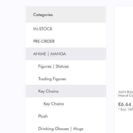
Categories
IN-STOCK
PRE-ORDER
ANIME | MANGA
Figures | Statues
Trading Figures
Key Chains
JoJo's Bi
Mascot Co
Key Chains
€6.64 
*
Excl. VA
Plush
Drinking Glasses | Mugs