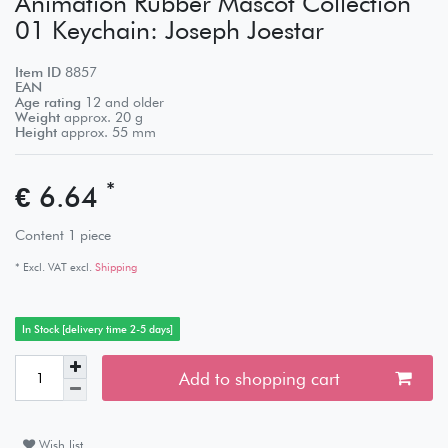
Animation Rubber Mascot Collection
01 Keychain: Joseph Joestar
Item ID
8857
EAN
Age rating
12 and older
Weight
approx.
20
g
Height
approx.
55
mm
*
€ 6.64
Content
1
piece
* Excl. VAT excl.
Shipping
In Stock [delivery time 2-5 days]
Add to shopping cart
Wish list