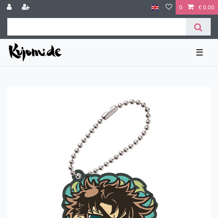
0
€ 0.00
☰