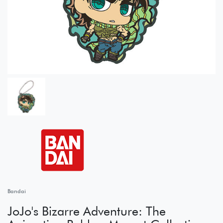
Bandai
JoJo's Bizarre Adventure: The