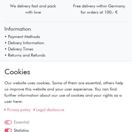
We delivery fast and pack
Free delivery within Germany
with love
for orders at 100,- €
Information
• Payment Methods
• Delivery Information
• Delivery Times
• Returns and Refunds
My Account
Cookies
• Registration
• Login
Our website uses cookies. Some of them are essential, others help
• Basket
us improve this website and your user experience. You can find
• Checkout
further information about our use of cookies and your rights as a
• Wishlist
user here:
Service
Privacy policy
Legal disclosure
• Contact
• Privacy Policy
Essential
• Terms of Condition
Statistics