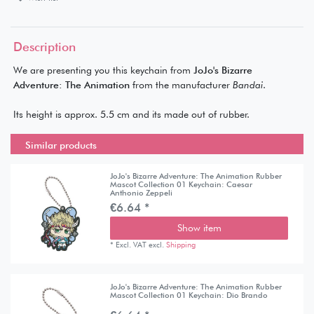
Description
We are presenting you this keychain from
JoJo's Bizarre
Adventure: The Animation
from the manufacturer
Bandai
.
Its height is approx. 5.5 cm and its made out of rubber.
Similar products
JoJo's Bizarre Adventure: The Animation Rubber
Mascot Collection 01 Keychain: Caesar
Anthonio Zeppeli
€6.64 *
Show item
*
Excl. VAT
excl.
Shipping
JoJo's Bizarre Adventure: The Animation Rubber
Mascot Collection 01 Keychain: Dio Brando