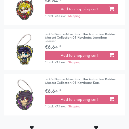
€6.64 *
Add to shopping cart
*
Excl. VAT
excl.
Shipping
JoJo's Bizarre Adventure: The Animation Rubber
Mascot Collection 01 Keychain: Jonathan
Joestar
€6.64 *
Add to shopping cart
*
Excl. VAT
excl.
Shipping
JoJo's Bizarre Adventure: The Animation Rubber
Mascot Collection 01 Keychain: Kars
€6.64 *
Add to shopping cart
*
Excl. VAT
excl.
Shipping