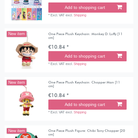
Add to shopping cart
*
Excl. VAT
excl.
Shipping
One Piece Plush Keychain: Monkey D. Luffy [11
New item
cm]
€10.84 *
Add to shopping cart
*
Excl. VAT
excl.
Shipping
One Piece Plush Keychain: Chopper Man [11
New item
cm]
€10.84 *
Add to shopping cart
*
Excl. VAT
excl.
Shipping
One Piece Plush Figure: Chibi Tony Chopper [20
New item
cm]