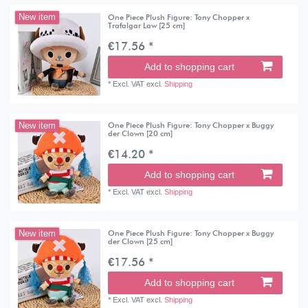
One Piece Plush Figure: Tony Chopper x
New item
Trafalgar Law [25 cm]
€17.56 *
Add to shopping cart
*
Excl. VAT
excl.
Shipping
One Piece Plush Figure: Tony Chopper x Buggy
New item
der Clown [20 cm]
€14.20 *
Add to shopping cart
*
Excl. VAT
excl.
Shipping
One Piece Plush Figure: Tony Chopper x Buggy
New item
der Clown [25 cm]
€17.56 *
Add to shopping cart
*
Excl. VAT
excl.
Shipping