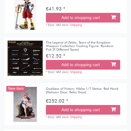
€41.93 *
Add to shopping cart
*
Excl. VAT
excl.
Shipping
The Legend of Zelda: Tears of the Kingdom
Weapon Collection Trading Figure: Random
Pick [9 Different Types]
€12.52 *
Add to shopping cart
*
Excl. VAT
excl.
Shipping
Goddess of Victory: Nikke 1/7 Statue: Red Hood
New item
[Halcyon Days: Retro Days]
€252.02 *
Add to shopping cart
*
Excl. VAT
excl.
Shipping