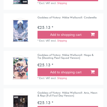
*
Excl. VAT
excl.
Shipping
Goddess of Victory: Nikke Wallscroll: Cinderella
€25.13 *
Add to shopping cart
*
Excl. VAT
excl.
Shipping
Goddess of Victory: Nikke Wallscroll: Naga &
Tia [Dazzling Pearl Squad Version]
€25.13 *
Add to shopping cart
*
Excl. VAT
excl.
Shipping
Goddess of Victory: Nikke Wallscroll: Anis, Neon
& Rapi [Full Fool Day Version]
€25.13 *