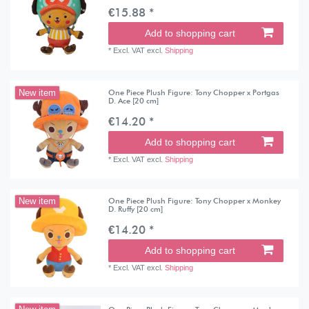
€15.88 *
Add to shopping cart
*
Excl. VAT
excl.
Shipping
One Piece Plush Figure: Tony Chopper x Portgas
New item
D. Ace [20 cm]
€14.20 *
Add to shopping cart
*
Excl. VAT
excl.
Shipping
One Piece Plush Figure: Tony Chopper x Monkey
New item
D. Ruffy [20 cm]
€14.20 *
Add to shopping cart
*
Excl. VAT
excl.
Shipping