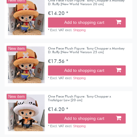
One Piece Plush Figure: Tony Chopper x Monkey
New item
D. Ruffy [New World Version 20 cm]
€14.20 *
Add to shopping cart
*
Excl. VAT
excl.
Shipping
One Piece Plush Figure: Tony Chopper x Monkey
New item
D. Ruffy [New World Version 25 cm]
€17.56 *
Add to shopping cart
*
Excl. VAT
excl.
Shipping
One Piece Plush Figure: Tony Chopper x
New item
Trafalgar Law [20 cm]
€14.20 *
Add to shopping cart
*
Excl. VAT
excl.
Shipping