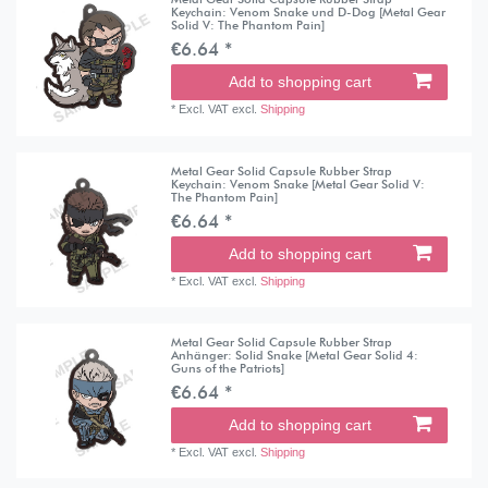
Keychain: Venom Snake und D-Dog [Metal Gear
Solid V: The Phantom Pain]
€6.64 *
Add to shopping cart
*
Excl. VAT
excl.
Shipping
Metal Gear Solid Capsule Rubber Strap
Keychain: Venom Snake [Metal Gear Solid V:
The Phantom Pain]
€6.64 *
Add to shopping cart
*
Excl. VAT
excl.
Shipping
Metal Gear Solid Capsule Rubber Strap
Anhänger: Solid Snake [Metal Gear Solid 4:
Guns of the Patriots]
€6.64 *
Add to shopping cart
*
Excl. VAT
excl.
Shipping