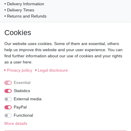
• Delivery Information
• Delivery Times
• Returns and Refunds
My Account
Cookies
• Registration
• Login
Our website uses cookies. Some of them are essential, others
• Basket
help us improve this website and your user experience. You can
• Checkout
find further information about our use of cookies and your rights
• Wishlist
as a user here:
Service
Privacy policy
Legal disclosure
• Contact
• Privacy Policy
Essential
• Terms of Condition
Statistics
• About Us
External media
Wie läuft der Versand ab?
PayPal
Functional
Kann ich meine Bestellung abholen?
More details
Ist die Ware neuverpackt?