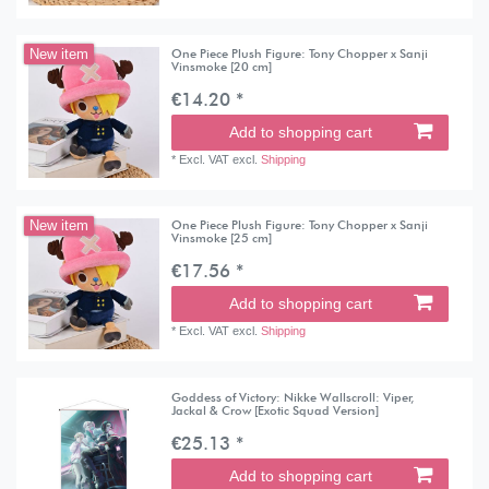
One Piece Plush Figure: Tony Chopper x Sanji
New item
Vinsmoke [20 cm]
€14.20 *
Add to shopping cart
*
Excl. VAT
excl.
Shipping
One Piece Plush Figure: Tony Chopper x Sanji
New item
Vinsmoke [25 cm]
€17.56 *
Add to shopping cart
*
Excl. VAT
excl.
Shipping
Goddess of Victory: Nikke Wallscroll: Viper,
Jackal & Crow [Exotic Squad Version]
€25.13 *
Add to shopping cart