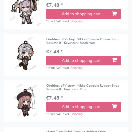
€7.48 *
Add to shopping cart
*
Excl. VAT
excl.
Shipping
Goddess of Victory: Nikke Capsule Rubber Strap
Volume 01 Keychain: Modernia
€7.48 *
Add to shopping cart
*
Excl. VAT
excl.
Shipping
Goddess of Victory: Nikke Capsule Rubber Strap
Volume 01 Keychain: Rapi
€7.48 *
Add to shopping cart
*
Excl. VAT
excl.
Shipping
Metal Gear Solid Capsule Rubber Strap