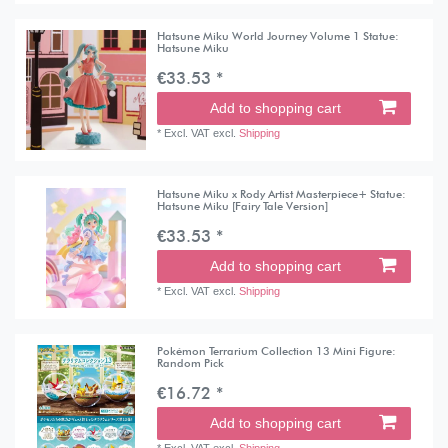
Hatsune Miku World Journey Volume 1 Statue:
Hatsune Miku
€33.53 *
Add to shopping cart
*
Excl. VAT
excl.
Shipping
Hatsune Miku x Rody Artist Masterpiece+ Statue:
Hatsune Miku [Fairy Tale Version]
€33.53 *
Add to shopping cart
*
Excl. VAT
excl.
Shipping
Pokémon Terrarium Collection 13 Mini Figure:
Random Pick
€16.72 *
Add to shopping cart
*
Excl. VAT
excl.
Shipping