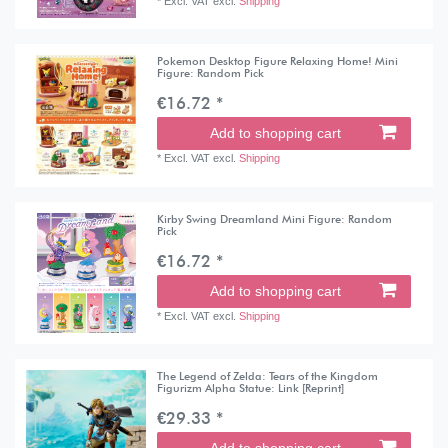
*
Excl. VAT
excl.
Shipping
Pokemon Desktop Figure Relaxing Home! Mini
Figure: Random Pick
€16.72 *
Add to shopping cart
*
Excl. VAT
excl.
Shipping
Kirby Swing Dreamland Mini Figure: Random
Pick
€16.72 *
Add to shopping cart
*
Excl. VAT
excl.
Shipping
The Legend of Zelda: Tears of the Kingdom
Figurizm Alpha Statue: Link [Reprint]
€29.33 *