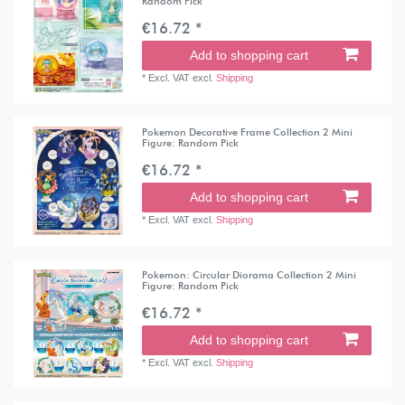
Random Pick
€16.72 *
Add to shopping cart
*
Excl. VAT
excl.
Shipping
Pokemon Decorative Frame Collection 2 Mini
Figure: Random Pick
€16.72 *
Add to shopping cart
*
Excl. VAT
excl.
Shipping
Pokemon: Circular Diorama Collection 2 Mini
Figure: Random Pick
€16.72 *
Add to shopping cart
*
Excl. VAT
excl.
Shipping