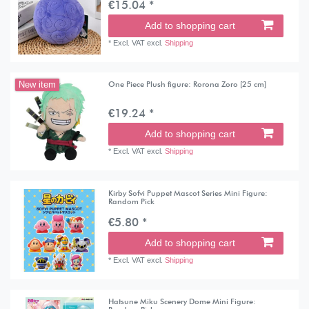
€15.04 *
Add to shopping cart
*
Excl. VAT
excl.
Shipping
One Piece Plush figure: Rorona Zoro [25 cm]
New item
€19.24 *
Add to shopping cart
*
Excl. VAT
excl.
Shipping
Kirby Sofvi Puppet Mascot Series Mini Figure:
Random Pick
€5.80 *
Add to shopping cart
*
Excl. VAT
excl.
Shipping
Hatsune Miku Scenery Dome Mini Figure: