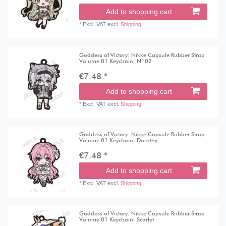
Add to shopping cart
*
Excl. VAT
excl.
Shipping
Goddess of Victory: Nikke Capsule Rubber Strap
Volume 01 Keychain: N102
€7.48 *
Add to shopping cart
*
Excl. VAT
excl.
Shipping
Goddess of Victory: Nikke Capsule Rubber Strap
Volume 01 Keychain: Dorothy
€7.48 *
Add to shopping cart
*
Excl. VAT
excl.
Shipping
Goddess of Victory: Nikke Capsule Rubber Strap
Volume 01 Keychain: Scarlet