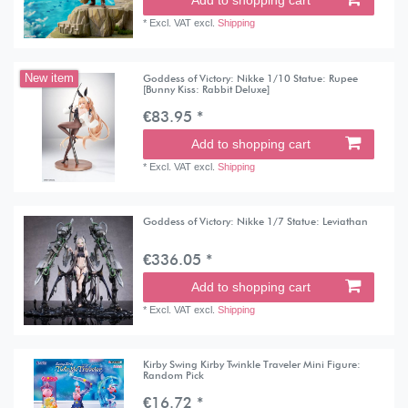
Add to shopping cart
*
Excl. VAT
excl.
Shipping
Goddess of Victory: Nikke 1/10 Statue: Rupee
New item
[Bunny Kiss: Rabbit Deluxe]
€83.95 *
Add to shopping cart
*
Excl. VAT
excl.
Shipping
Goddess of Victory: Nikke 1/7 Statue: Leviathan
€336.05 *
Add to shopping cart
*
Excl. VAT
excl.
Shipping
Kirby Swing Kirby Twinkle Traveler Mini Figure:
Random Pick
€16.72 *