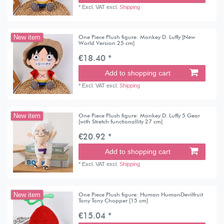
*
Excl. VAT
excl.
Shipping
One Piece Plush figure: Monkey D. Luffy [New
New item
World Version 25 cm]
€18.40 *
Add to shopping cart
*
Excl. VAT
excl.
Shipping
One Piece Plush figure: Monkey D. Luffy 5 Gear
New item
[with Stretch functionallity 27 cm]
€20.92 *
Add to shopping cart
*
Excl. VAT
excl.
Shipping
One Piece Plush figure: Human HumanDevilfruit
New item
Tony Tony Chopper [15 cm]
€15.04 *