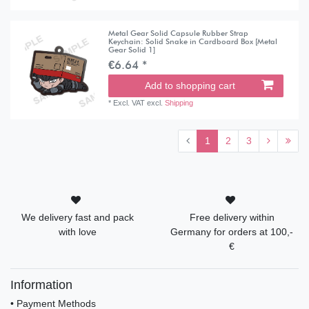
Metal Gear Solid Capsule Rubber Strap
Keychain: Solid Snake in Cardboard Box [Metal
Gear Solid 1]
€6.64 *
Add to shopping cart
*
Excl. VAT
excl.
Shipping
1
2
3
We delivery fast and pack
Free delivery within
with love
Germany for orders at 100,-
€
Information
• Payment Methods