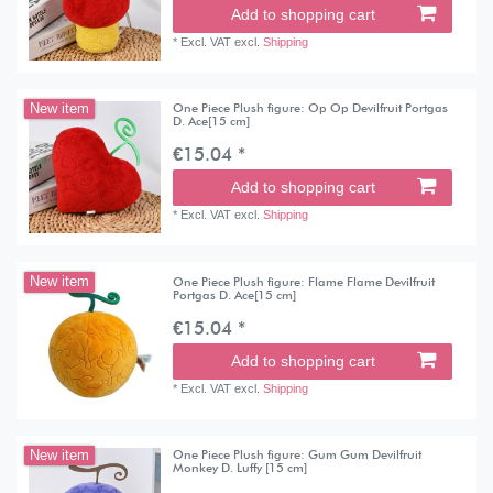
Add to shopping cart
*
Excl. VAT
excl.
Shipping
One Piece Plush figure: Op Op Devilfruit Portgas
New item
D. Ace[15 cm]
€15.04 *
Add to shopping cart
*
Excl. VAT
excl.
Shipping
One Piece Plush figure: Flame Flame Devilfruit
New item
Portgas D. Ace[15 cm]
€15.04 *
Add to shopping cart
*
Excl. VAT
excl.
Shipping
One Piece Plush figure: Gum Gum Devilfruit
New item
Monkey D. Luffy [15 cm]