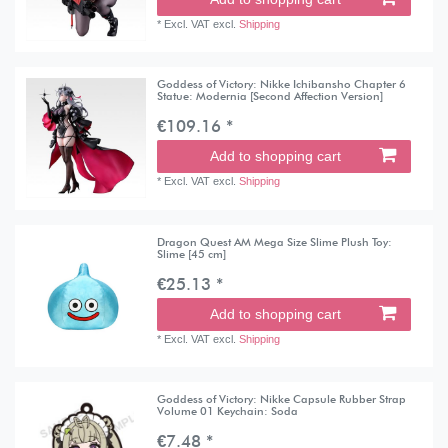
*
Excl. VAT
excl.
Shipping
Goddess of Victory: Nikke Ichibansho Chapter 6
Statue: Modernia [Second Affection Version]
€109.16 *
Add to shopping cart
*
Excl. VAT
excl.
Shipping
Dragon Quest AM Mega Size Slime Plush Toy:
Slime [45 cm]
€25.13 *
Add to shopping cart
*
Excl. VAT
excl.
Shipping
Goddess of Victory: Nikke Capsule Rubber Strap
Volume 01 Keychain: Soda
€7.48 *