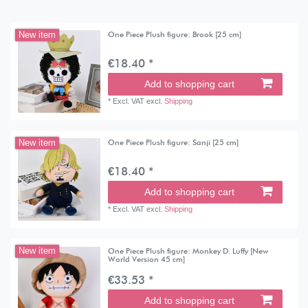
One Piece Plush figure: Brook [25 cm]
New item
€18.40 *
Add to shopping cart
*
Excl. VAT
excl.
Shipping
One Piece Plush figure: Sanji [25 cm]
New item
€18.40 *
Add to shopping cart
*
Excl. VAT
excl.
Shipping
One Piece Plush figure: Monkey D. Luffy [New
New item
World Version 45 cm]
€33.53 *
Add to shopping cart