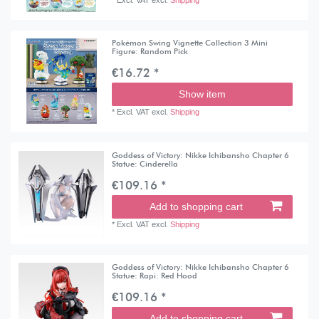
Pokémon Swing Vignette Collection 3 Mini
Figure: Random Pick
€16.72 *
Show item
*
Excl. VAT
excl.
Shipping
Goddess of Victory: Nikke Ichibansho Chapter 6
Statue: Cinderella
€109.16 *
Add to shopping cart
*
Excl. VAT
excl.
Shipping
Goddess of Victory: Nikke Ichibansho Chapter 6
Statue: Rapi: Red Hood
€109.16 *
Add to shopping cart