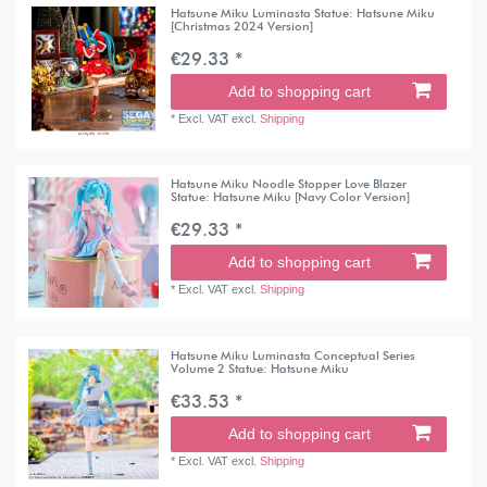
Hatsune Miku Luminasta Statue: Hatsune Miku
[Christmas 2024 Version]
€29.33 *
Add to shopping cart
*
Excl. VAT
excl.
Shipping
Hatsune Miku Noodle Stopper Love Blazer
Statue: Hatsune Miku [Navy Color Version]
€29.33 *
Add to shopping cart
*
Excl. VAT
excl.
Shipping
Hatsune Miku Luminasta Conceptual Series
Volume 2 Statue: Hatsune Miku
€33.53 *
Add to shopping cart
*
Excl. VAT
excl.
Shipping