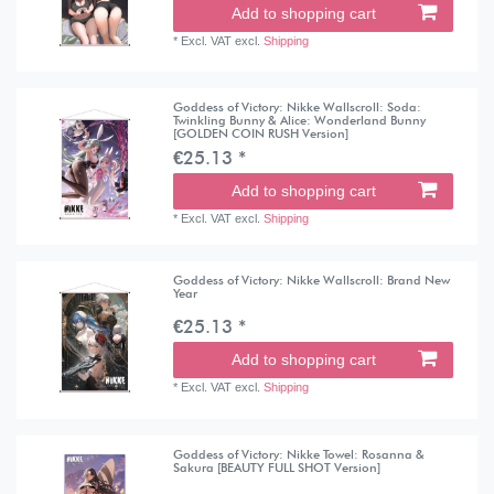
Add to shopping cart
*
Excl. VAT
excl.
Shipping
Goddess of Victory: Nikke Wallscroll: Soda:
Twinkling Bunny & Alice: Wonderland Bunny
[GOLDEN COIN RUSH Version]
€25.13 *
Add to shopping cart
*
Excl. VAT
excl.
Shipping
Goddess of Victory: Nikke Wallscroll: Brand New
Year
€25.13 *
Add to shopping cart
*
Excl. VAT
excl.
Shipping
Goddess of Victory: Nikke Towel: Rosanna &
Sakura [BEAUTY FULL SHOT Version]