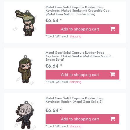
Metal Gear Solid Capsule Rubber Strap
Keychain: Naked Snake mit Crocodile Cap
[Metal Gear Solid 3: Snake Eater]
€6.64 *
Add to shopping cart
*
Excl. VAT
excl.
Shipping
Metal Gear Solid Capsule Rubber Strap
Keychain: Naked Snake [Metal Gear Solid 3:
Snake Eater]
€6.64 *
Add to shopping cart
*
Excl. VAT
excl.
Shipping
Metal Gear Solid Capsule Rubber Strap
Keychain: Raiden [Metal Gear Solid 2]
€6.64 *
Add to shopping cart
*
Excl. VAT
excl.
Shipping