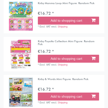
Kirby Manma Loop Mini Figure: Random Pick
€16.72 *
Add to shopping cart
*
Excl. VAT
excl.
Shipping
Kirby Poyotto Collection Mini Figure: Random
Pick
€16.72 *
Add to shopping cart
*
Excl. VAT
excl.
Shipping
Kirby & Words Mini Figure: Random Pick
€16.72 *
Add to shopping cart
*
Excl. VAT
excl.
Shipping