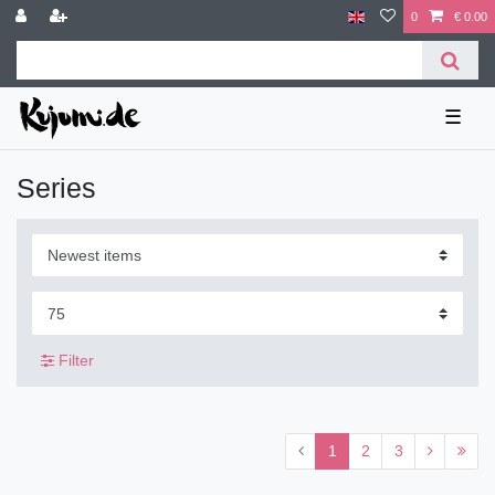
0
€ 0.00
☰
Series
Filter
1
2
3