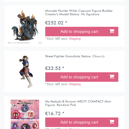
Monster Hunter Wilds Capcom Figure Builder
Creator's Model Statue: Nu Egudora
€252.02 *
Add to shopping cart
*
Excl. VAT
excl.
Shipping
Street Fighter Grandista Statue: Chun-Li
€33.53 *
Add to shopping cart
*
Excl. VAT
excl.
Shipping
My Melody & Kuromi MELTY COMPACT Mini
Figure: Random Pick
€16.72 *
Add to shopping cart