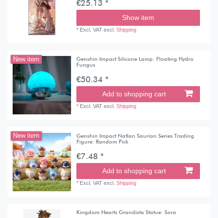
€25.13 *
Show item
*
Excl. VAT
excl.
Shipping
Genshin Impact Silicone Lamp: Floating Hydro
New item
Fungus
€50.34 *
Add to shopping cart
*
Excl. VAT
excl.
Shipping
Genshin Impact Natlan Saurian Series Trading
New item
Figure: Random Pick
€7.48 *
Add to shopping cart
*
Excl. VAT
excl.
Shipping
Kingdom Hearts Grandista Statue: Sora