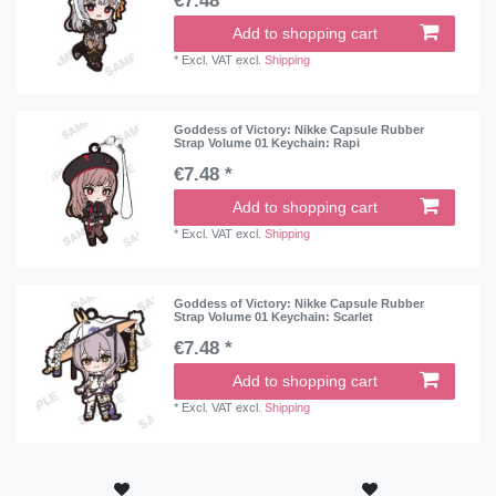
€7.48 *
Add to shopping cart
*
Excl. VAT
excl.
Shipping
Goddess of Victory: Nikke Capsule Rubber
Strap Volume 01 Keychain: Rapi
€7.48 *
Add to shopping cart
*
Excl. VAT
excl.
Shipping
Goddess of Victory: Nikke Capsule Rubber
Strap Volume 01 Keychain: Scarlet
€7.48 *
Add to shopping cart
*
Excl. VAT
excl.
Shipping