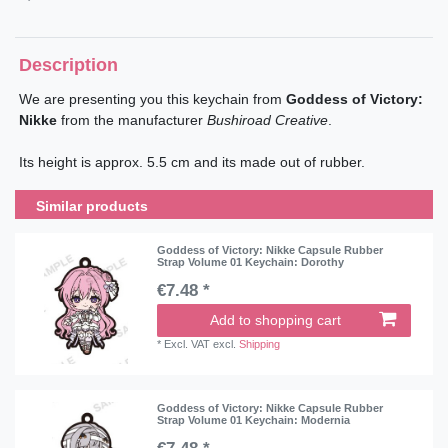
Description
We are presenting you this keychain from
Goddess of Victory:
Nikke
from the manufacturer
Bushiroad Creative
.
Its height is approx. 5.5 cm and its made out of rubber.
Similar products
Goddess of Victory: Nikke Capsule Rubber
Strap Volume 01 Keychain: Dorothy
€7.48 *
Add to shopping cart
*
Excl. VAT
excl.
Shipping
Goddess of Victory: Nikke Capsule Rubber
Strap Volume 01 Keychain: Modernia