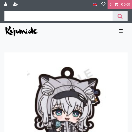
0
€ 0.00
☰