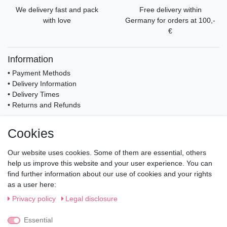
We delivery fast and pack
Free delivery within
with love
Germany for orders at 100,-
€
Information
• Payment Methods
• Delivery Information
• Delivery Times
• Returns and Refunds
My Account
Cookies
• Registration
• Login
Our website uses cookies. Some of them are essential, others
• Basket
help us improve this website and your user experience. You can
• Checkout
find further information about our use of cookies and your rights
• Wishlist
as a user here:
Service
Privacy policy
Legal disclosure
• Contact
• Privacy Policy
Essential