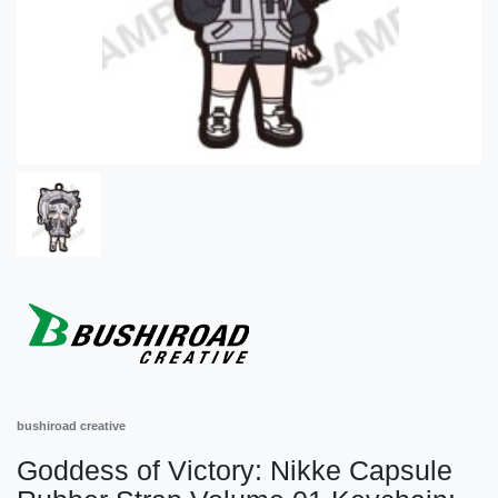
bushiroad creative
Goddess of Victory: Nikke Capsule