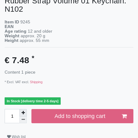
Rubber Strap Volume 01 Keychain:
N102
Item ID
9245
EAN
Age rating
12 and older
Weight
approx.
20
g
Height
approx.
55
mm
*
€ 7.48
Content
1
piece
* Excl. VAT excl.
Shipping
In Stock [delivery time 2-5 days]
Add to shopping cart
Wish list