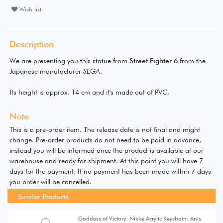
Wish list
Description
We are presenting you this statue from
Street Fighter 6
from the
Japanese manufacturer
SEGA
.
Its height is approx. 14 cm and it's made out of PVC.
Note
This is a pre-order item. The release date is not final and might
change. Pre-order products do not need to be paid in advance,
instead you will be informed once the product is available at our
warehouse and ready for shipment. At this point you will have 7
days for the payment. If no payment has been made within 7 days
you order will be cancelled.
Similar Products
Goddess of Victory: Nikke Acrylic Keychain: Anis