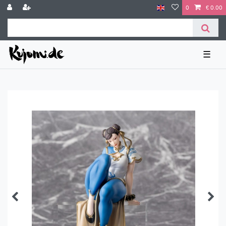
0
€ 0.00
☰