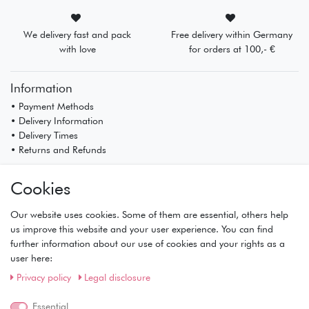
We delivery fast and pack
Free delivery within Germany
with love
for orders at 100,- €
Information
• Payment Methods
• Delivery Information
• Delivery Times
• Returns and Refunds
My Account
Cookies
• Registration
• Login
Our website uses cookies. Some of them are essential, others help
• Basket
us improve this website and your user experience. You can find
• Checkout
further information about our use of cookies and your rights as a
• Wishlist
user here:
Service
Privacy policy
Legal disclosure
• Contact
Essential
• Privacy Policy