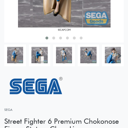
SEGA
Street Fighter 6 Premium Chokonose