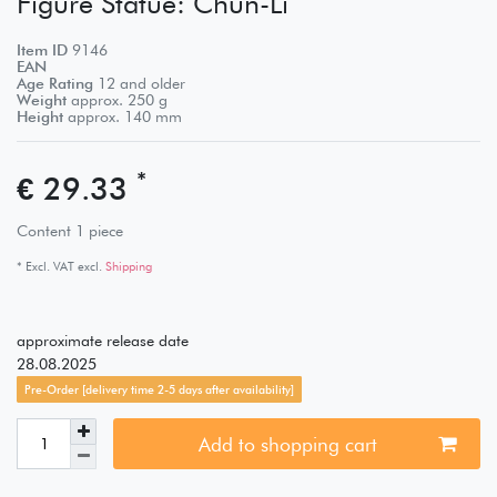
Figure Statue: Chun-Li
Item ID
9146
EAN
Age Rating
12 and older
Weight
approx.
250
g
Height
approx.
140
mm
*
€ 29.33
Content
1
piece
* Excl. VAT excl.
Shipping
approximate release date
28.08.2025
Pre-Order [delivery time 2-5 days after availability]
Add to shopping cart