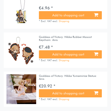
€4.96 *
Add to shopping cart
*
Excl. VAT
excl.
Shipping
Goddess of Victory: Nikke Rubber Mascot
Keychain: Anis
€7.48 *
Add to shopping cart
*
Excl. VAT
excl.
Shipping
Goddess of Victory: Nikke Yumemirize Statue:
Anis
€20.92 *
Add to shopping cart
*
Excl. VAT
excl.
Shipping