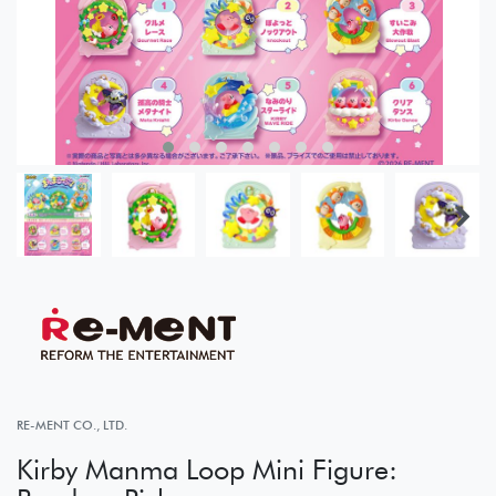
RE-MENT CO., LTD.
Kirby Manma Loop Mini Figure: