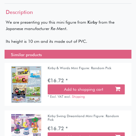
Description
We are presenting you this mini figure from
Kirby
from the
Japanese manufacturer
Re-Ment
.
Its height is 10 cm and its made out of PVC.
Similar products
Kirby & Words Mini Figure: Random Pick
€16.72 *
Add to shopping cart
*
Excl. VAT
excl.
Shipping
Kirby Swing Dreamland Mini Figure: Random
Pick
€16.72 *