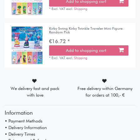
Add to shopping cart
*
Excl. VAT
excl.
Shipping
Kirby Swing Kirby Twinkle Traveler Mini Figure:
Random Pick
€16.72 *
Add to shopping cart
*
Excl. VAT
excl.
Shipping
We delivery fast and pack
Free delivery within Germany
with love
for orders at 100,- €
Information
• Payment Methods
• Delivery Information
• Delivery Times