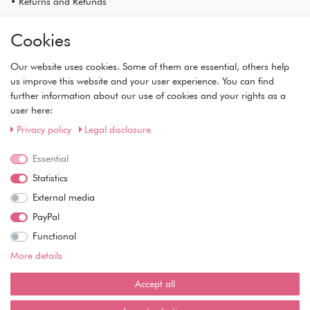
• Returns and Refunds
My Account
Cookies
• Registration
• Login
Our website uses cookies. Some of them are essential, others help
• Basket
us improve this website and your user experience. You can find
• Checkout
further information about our use of cookies and your rights as a
• Wishlist
user here:
Service
Privacy policy
Legal disclosure
• Contact
Essential
• Privacy Policy
• Terms of Condition
Statistics
• About Us
External media
Wie läuft der Versand ab?
PayPal
Functional
Kann ich meine Bestellung abholen?
More details
Ist die Ware neuverpackt?
Accept all
Muss ich Vorbesteller-Artikel sofort bezahlen?