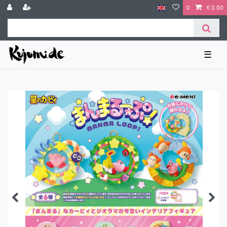
0
€ 0.00
☰