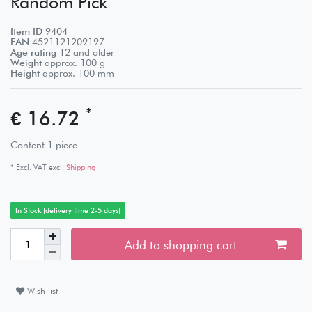
Random Pick
Item ID
9404
EAN
4521121209197
Age rating
12 and older
Weight
approx.
100
g
Height
approx.
100
mm
*
€ 16.72
Content
1
piece
* Excl. VAT excl.
Shipping
In Stock [delivery time 2-5 days]
Add to shopping cart
Wish list