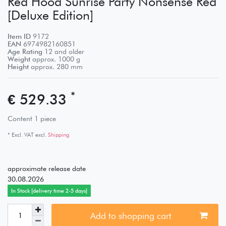
Red Hood Sunrise Party Nonsense Red
[Deluxe Edition]
Item ID
9172
EAN
6974982160851
Age Rating
12 and older
Weight
approx.
1000
g
Height
approx.
280
mm
*
€ 529.33
Content
1
piece
* Excl. VAT excl.
Shipping
approximate release date
30.08.2026
In Stock [delivery time 2-5 days]
Add to shopping cart