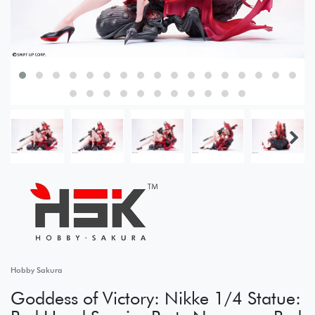
Hobby Sakura
Goddess of Victory: Nikke 1/4 Statue: