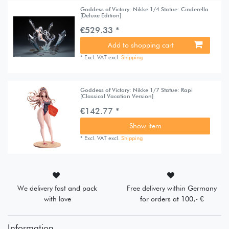
Goddess of Victory: Nikke 1/4 Statue: Cinderella
[Deluxe Edition]
€529.33 *
Add to shopping cart
*
Excl. VAT
excl.
Shipping
Goddess of Victory: Nikke 1/7 Statue: Rapi
[Classical Vacation Version]
€142.77 *
Show item
*
Excl. VAT
excl.
Shipping
We delivery fast and pack
Free delivery within Germany
with love
for orders at 100,- €
Information