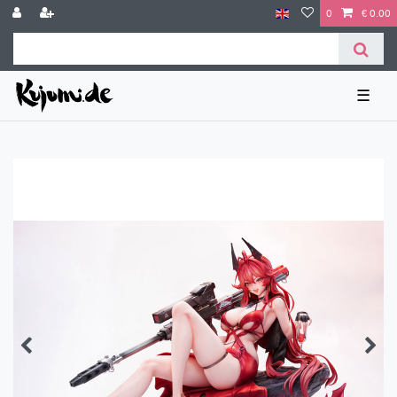
0
€ 0.00
☰