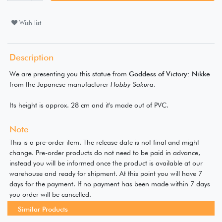
Wish list
Description
We are presenting you this statue from
Goddess of Victory: Nikke
from the Japanese manufacturer
Hobby Sakura
.
Its height is approx. 28 cm and it's made out of PVC.
Note
This is a pre-order item. The release date is not final and might
change. Pre-order products do not need to be paid in advance,
instead you will be informed once the product is available at our
warehouse and ready for shipment. At this point you will have 7
days for the payment. If no payment has been made within 7 days
you order will be cancelled.
Similar Products