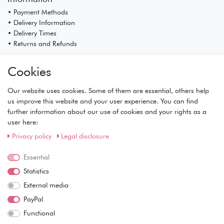
• Payment Methods
• Delivery Information
• Delivery Times
• Returns and Refunds
My Account
Cookies
• Registration
• Login
Our website uses cookies. Some of them are essential, others help
• Basket
us improve this website and your user experience. You can find
• Checkout
further information about our use of cookies and your rights as a
• Wishlist
user here:
Service
Privacy policy
Legal disclosure
• Contact
• Privacy Policy
Essential
• Terms of Condition
Statistics
• About Us
External media
Wie läuft der Versand ab?
PayPal
Functional
Kann ich meine Bestellung abholen?