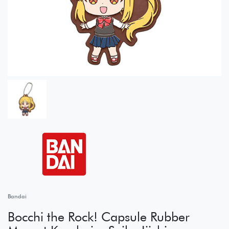
Bandai
Bocchi the Rock! Capsule Rubber