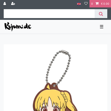
0
€ 0.00
☰