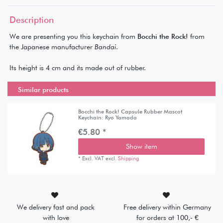
Description
We are presenting you this keychain from
Bocchi the Rock!
from
the Japanese manufacturer
Bandai
.
Its height is 4 cm and its made out of rubber.
Similar products
Bocchi the Rock! Capsule Rubber Mascot
Keychain: Ryo Yamada
€5.80 *
Show item
*
Excl. VAT
excl.
Shipping
We delivery fast and pack
Free delivery within Germany
with love
for orders at 100,- €