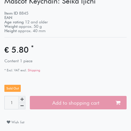
Mascot Keychain: Seika Ijichi
Item ID
8845
EAN
Age rating
12 and older
Weight
approx.
50
g
Height
approx.
40
mm
*
€ 5.80
Content
1
piece
* Excl. VAT excl.
Shipping
Sold Out
Add to shopping cart
Wish list