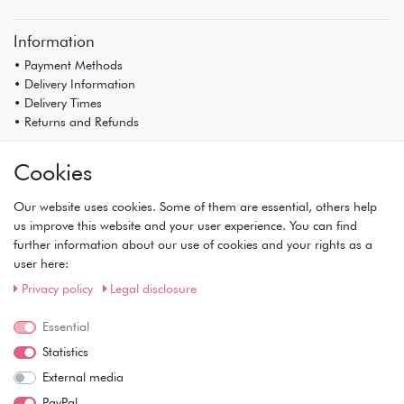
Information
• Payment Methods
• Delivery Information
• Delivery Times
• Returns and Refunds
My Account
Cookies
• Registration
• Login
Our website uses cookies. Some of them are essential, others help
• Basket
us improve this website and your user experience. You can find
• Checkout
further information about our use of cookies and your rights as a
• Wishlist
user here:
Service
Privacy policy
Legal disclosure
• Contact
Essential
• Privacy Policy
• Terms of Condition
Statistics
• About Us
External media
Wie läuft der Versand ab?
PayPal