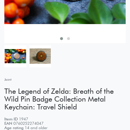
Joint
The Legend of Zelda: Breath of the
Wild Pin Badge Collection Metal
Keychain: Travel Shield
Item ID
1947
EAN
0760252274047
Age rating
14 and older