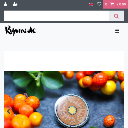
0
€ 0.00
☰