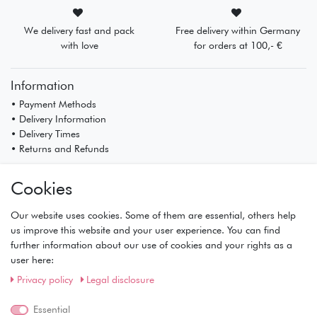
We delivery fast and pack
Free delivery within Germany
with love
for orders at 100,- €
Information
• Payment Methods
• Delivery Information
• Delivery Times
• Returns and Refunds
My Account
Cookies
• Registration
• Login
Our website uses cookies. Some of them are essential, others help
• Basket
us improve this website and your user experience. You can find
• Checkout
further information about our use of cookies and your rights as a
• Wishlist
user here:
Service
Privacy policy
Legal disclosure
• Contact
• Privacy Policy
Essential