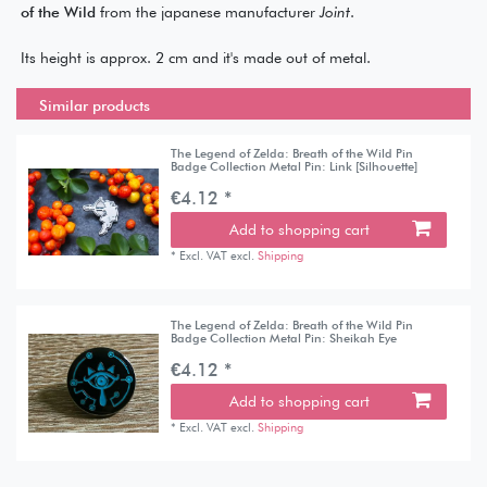
of the Wild
from the japanese manufacturer
Joint
.
Its height is approx. 2 cm and it's made out of metal.
Similar products
The Legend of Zelda: Breath of the Wild Pin
Badge Collection Metal Pin: Link [Silhouette]
€4.12 *
Add to shopping cart
*
Excl. VAT
excl.
Shipping
The Legend of Zelda: Breath of the Wild Pin
Badge Collection Metal Pin: Sheikah Eye
€4.12 *
Add to shopping cart
*
Excl. VAT
excl.
Shipping