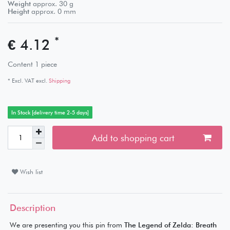
Weight
approx.
30
g
Height
approx.
0
mm
*
€ 4.12
Content
1
piece
* Excl. VAT excl.
Shipping
In Stock [delivery time 2-5 days]
Add to shopping cart
Wish list
Description
We are presenting you this pin from
The Legend of Zelda: Breath