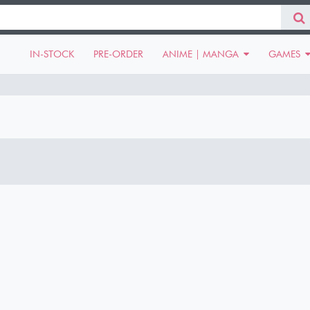
IN-STOCK
PRE-ORDER
ANIME | MANGA
GAMES