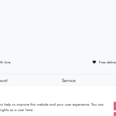
th love
Free deliv
ount
Service
tion
• Contact
• Privacy Policy
• Terms of Condition
ut
• About Us
rs help us improve this website and your user experience. You can
rights as a user here: