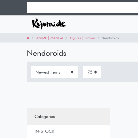
ANIME | MANGA
Figures | Statues
Nendoroids
Nendoroids
Categories
IN-STOCK