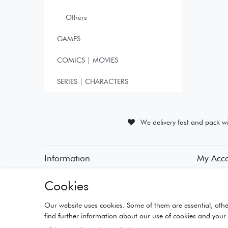
Others
GAMES
COMICS | MOVIES
SERIES | CHARACTERS
We delivery fast and pack wi
Information
My Acc
• Payment Methods
• Registra
Cookies
• Delivery Information
• Login
• Delivery Times
• Basket
• Returns and Refunds
• Checko
Our website uses cookies. Some of them are essential, othe
• Wishlist
find further information about our use of cookies and your 