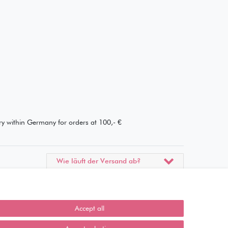
ery within Germany for orders at 100,- €
Wie läuft der Versand ab?
Kann ich meine Bestellung
abholen?
Accept all
Ist die Ware neuverpackt?