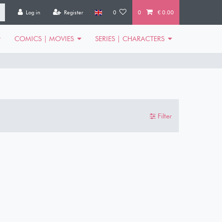
Log in
Register
0
0
€ 0.00
COMICS | MOVIES
SERIES | CHARACTERS
Filter