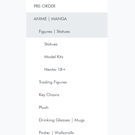
PRE-ORDER
ANIME | MANGA
Figures | Statues
Statues
Model Kits
Hentai 18+
Trading Figures
Key Chains
Plush
Drinking Glasses | Mugs
Poster | Wallscrolls