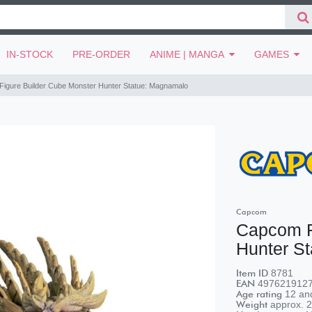
IN-STOCK
PRE-ORDER
ANIME | MANGA
GAMES
igure Builder Cube Monster Hunter Statue: Magnamalo
Capcom
Capcom F
Hunter S
Item ID
8781
EAN
497621912
Age rating
12 and
Weight
approx.
2