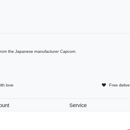
rom the Japanese manufacturer
Capcom
.
ith love
Free delive
ount
Service
tion
• Contact
• Privacy Policy
• Terms of Condition