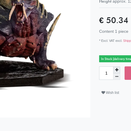
Height
approx.
1
€ 50.34
Content
1
piece
* Excl. VAT excl.
Shipp
In Stock [delivery tim
Wish list