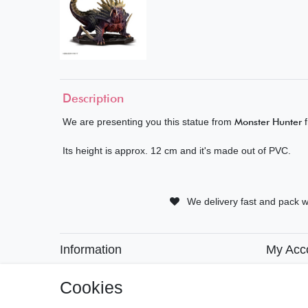
Description
We are presenting you this statue from
Monster Hunter
f
Its height is approx. 12 cm and it's made out of PVC.
We delivery fast and pack w
Information
My Acc
• Payment Methods
• Registra
• Delivery Information
• Login
Cookies
• Delivery Times
• Basket