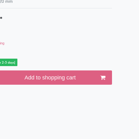
20
mm
*
ing
e 2-5 days]
Add to shopping cart