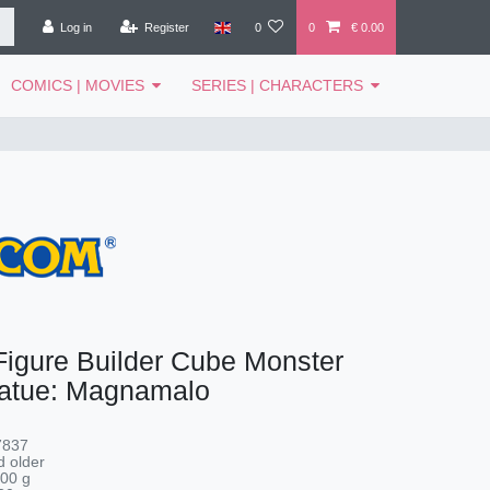
Log in
Register
0
0
€ 0.00
COMICS | MOVIES
SERIES | CHARACTERS
igure Builder Cube Monster
tatue: Magnamalo
7837
 older
00
g