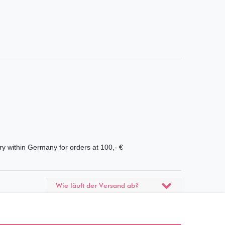
ry within Germany for orders at 100,- €
Wie läuft der Versand ab?
Kann ich meine Bestellung
abholen?