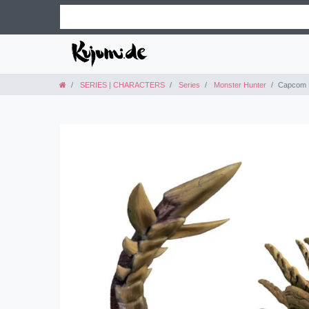
SERIES | CHARACTERS
Series
Monster Hunter
Capcom F