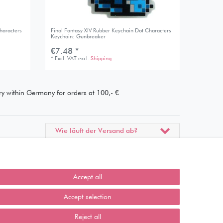
haracters
Final Fantasy XIV Rubber Keychain Dot Characters
Keychain: Gunbreaker
€7.48 *
*
Excl. VAT
excl.
Shipping
ery within Germany for orders at 100,- €
Wie läuft der Versand ab?
Kann ich meine Bestellung
abholen?
Accept all
Ist die Ware neuverpackt?
Accept selection
Muss ich Vorbesteller-Artikel
sofort bezahlen?
Reject all