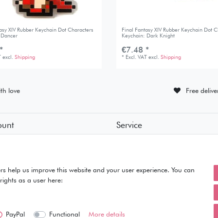
tasy XIV Rubber Keychain Dot Characters
Final Fantasy XIV Rubber Keychain Dot C
 Dancer
Keychain: Dark Knight
*
€7.48 *
T
excl.
Shipping
*
Excl. VAT
excl.
Shipping
th love
Free deliv
ount
Service
tion
• Contact
• Privacy Policy
• Terms of Condition
ut
• About Us
rs help us improve this website and your user experience. You can
rights as a user here:
PayPal
Functional
More details