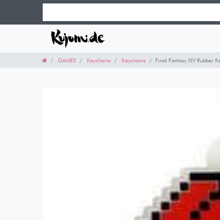
GAMES
Keychains
Keychains
Final Fantasy XIV Rubber 