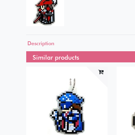
Description
Similar products