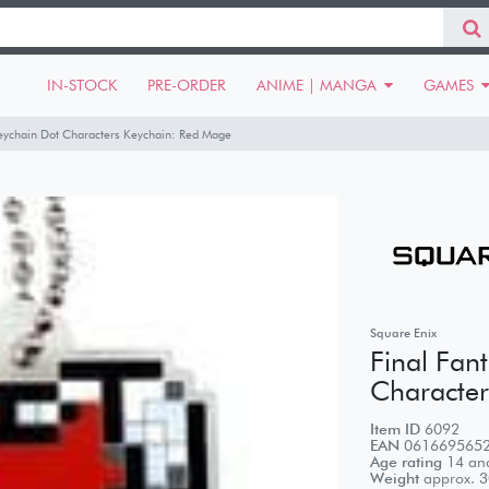
IN-STOCK
PRE-ORDER
ANIME | MANGA
GAMES
Keychain Dot Characters Keychain: Red Mage
Square Enix
Final Fan
Character
Item ID
6092
EAN
061669565
Age rating
14 and
Weight
approx.
3