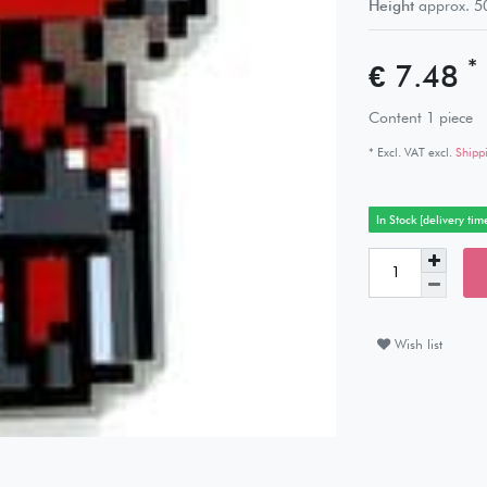
Height
approx.
5
*
€ 7.48
Content
1
piece
* Excl. VAT excl.
Shipp
In Stock [delivery tim
Wish list