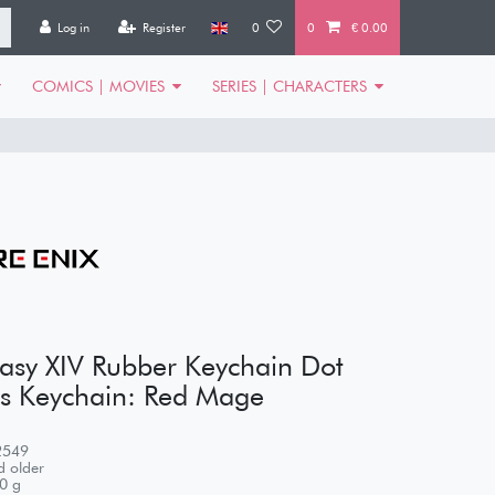
Log in
Register
0
0
€ 0.00
COMICS | MOVIES
SERIES | CHARACTERS
tasy XIV Rubber Keychain Dot
s Keychain: Red Mage
2549
 older
0
g