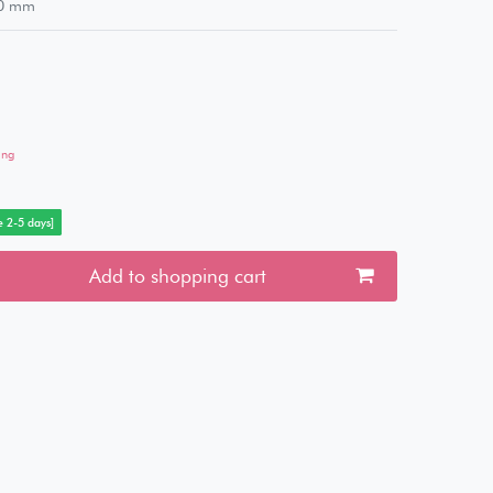
0
mm
ing
e 2-5 days]
Add to shopping cart