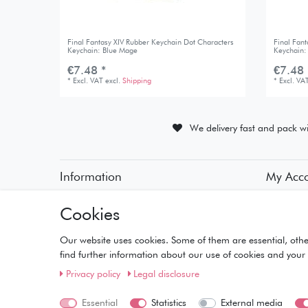
Final Fantasy XIV Rubber Keychain Dot Characters
Final Fan
Keychain: Blue Mage
Keychain:
€7.48 *
€7.48 
*
Excl. VAT
excl.
Shipping
*
Excl. VA
We delivery fast and pack wi
Information
My Acc
• Payment Methods
• Registra
Cookies
• Delivery Information
• Login
• Delivery Times
• Basket
• Returns and Refunds
• Checko
Our website uses cookies. Some of them are essential, othe
• Wishlist
find further information about our use of cookies and your 
Privacy policy
Legal disclosure
Essential
Statistics
External media