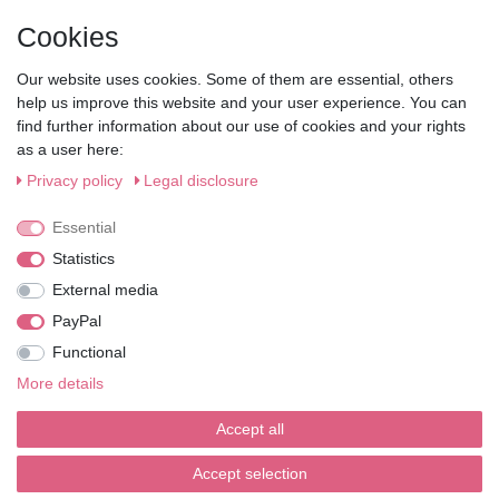
My Account
Cookies
• Registration
• Login
Our website uses cookies. Some of them are essential, others
• Basket
help us improve this website and your user experience. You can
• Checkout
find further information about our use of cookies and your rights
• Wishlist
as a user here:
Service
Privacy policy
Legal disclosure
• Contact
Essential
• Privacy Policy
• Terms of Condition
Statistics
• About Us
External media
Wie läuft der Versand ab?
PayPal
Functional
Kann ich meine Bestellung abholen?
More details
Ist die Ware neuverpackt?
Accept all
Muss ich Vorbesteller-Artikel sofort bezahlen?
Accept selection