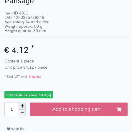
Pansage
Item ID
4911
EAN
4260325729246
Age rating
14 and older
Weight
approx.
80
g
Height
approx.
30
mm
*
€ 4.12
Content
1
piece
Unit price
€4.12 / piece
* Excl. VAT excl.
Shipping
In Stock [delivery time 2-5 days]
Add to shopping cart
Wish list