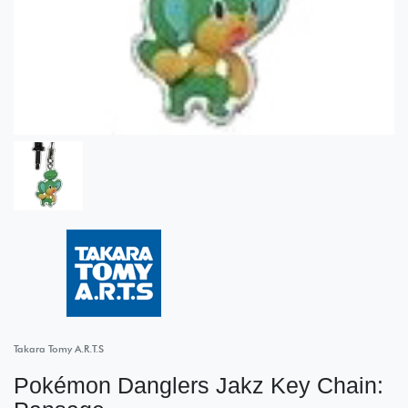
Takara Tomy A.R.T.S
Pokémon Danglers Jakz Key Chain: