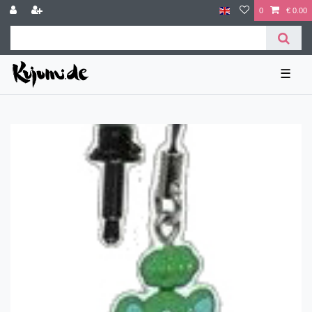
0
€ 0.00
☰