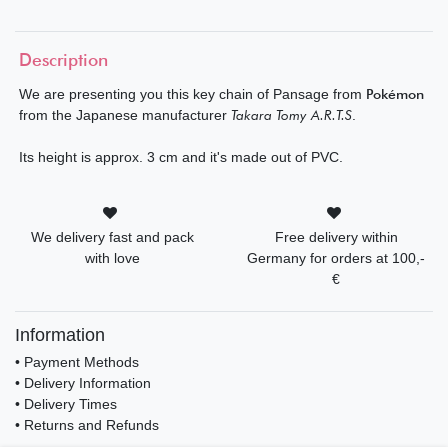
Description
We are presenting you this key chain of Pansage from
Pokémon
from the Japanese manufacturer
Takara Tomy A.R.T.S
.
Its height is approx. 3 cm and it's made out of PVC.
We delivery fast and pack
Free delivery within
with love
Germany for orders at 100,-
€
Information
• Payment Methods
• Delivery Information
• Delivery Times
• Returns and Refunds