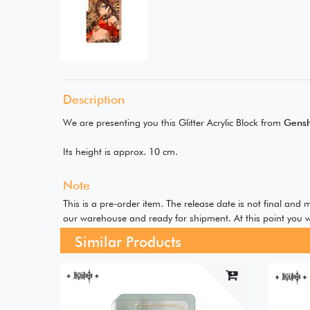
Description
We are presenting you this Glitter Acrylic Block from
Gensh
Its height is approx. 10 cm.
Note
This is a pre-order item. The release date is not final and
our warehouse and ready for shipment. At this point you w
Similar Products