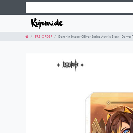
PRE-ORDER
Genshin Impact Glitter Series Acrylic Block: Dehya 