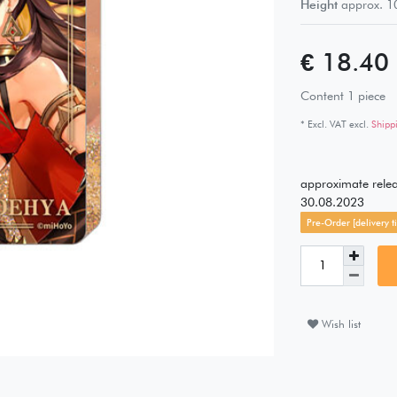
Height
approx.
1
€ 18.40
Content
1
piece
* Excl. VAT excl.
Shipp
approximate rele
30.08.2023
Pre-Order [delivery ti
Wish list