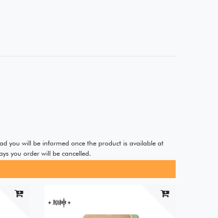
ad you will be informed once the product is available at
ys you order will be cancelled.