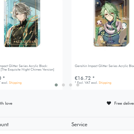
pact Glitter Series Acrylic Block:
Genshin Impact Glitter Series Acrylic Blo
 [The Exquisite Night Chimes Version]
 *
€16.72 *
T
excl.
Shipping
*
Excl. VAT
excl.
Shipping
th love
Free deliv
ount
Service
tion
• Contact