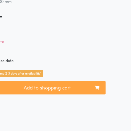
00
mm
*
ing
ase date
me 2-5 days after availability]
Add to shopping cart