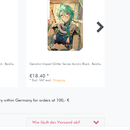
ck: Baizhu
Genshin Impact Glitter Series Acrylic Block: Baizhu
Genshin I
€18.40 *
€16.7
*
Excl. VAT
excl.
Shipping
*
Excl. V
ery within Germany for orders at 100,- €
Wie läuft der Versand ab?