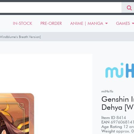
IN-STOCK
PRE-ORDER
ANIME | MANGA
GAMES
[Windblume's Breath Version]
miHoYo
Genshin Im
Dehya [Wi
Item ID
8414
EAN
697606814
Age Rating
12 an
Weight
approx.
0