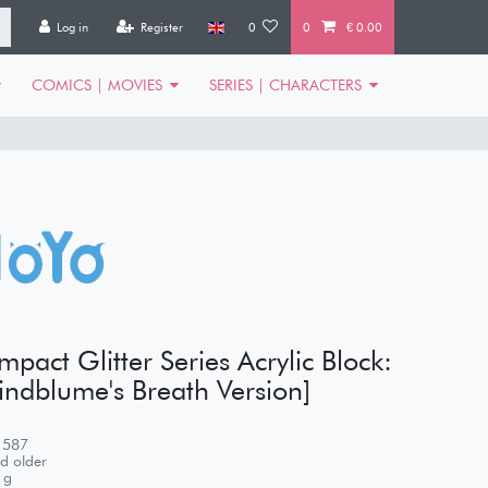
Log in
Register
0
0
€ 0.00
COMICS | MOVIES
SERIES | CHARACTERS
pact Glitter Series Acrylic Block:
ndblume's Breath Version]
1587
d older
g