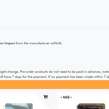
in Impact
from the manufacturer
miHoYo
.
 might change. Pre-order products do not need to be paid in advance, inste
ill have 7 days for the payment. If no payment has been made within 7 da