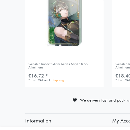
Genshin Impact Glitter Series Acrylic Block:
Genshin Im
Alhaitham
Alhaitham
€16.72 *
€18.40
*
Excl. VAT
excl.
Shipping
*
Excl. VA
We delivery fast and pack wi
Information
My Acc
• Payment Methods
• Registra