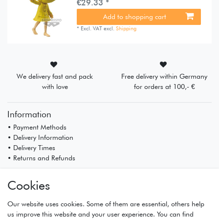
€29.33 *
Add to shopping cart
*
Excl. VAT
excl.
Shipping
We delivery fast and pack
Free delivery within Germany
with love
for orders at 100,- €
Information
• Payment Methods
• Delivery Information
• Delivery Times
• Returns and Refunds
My Account
Cookies
• Registration
• Login
Our website uses cookies. Some of them are essential, others help
• Basket
us improve this website and your user experience. You can find
• Checkout