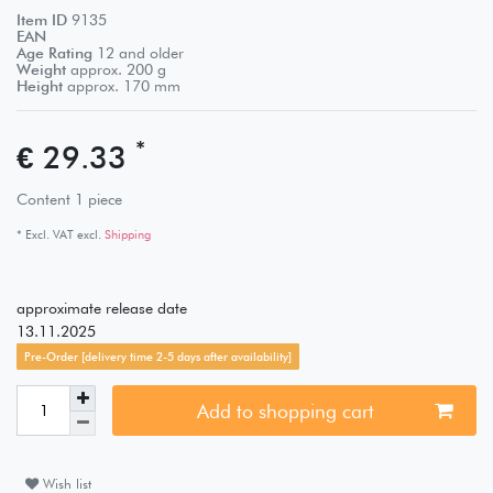
Item ID
9135
EAN
Age Rating
12 and older
Weight
approx.
200
g
Height
approx.
170
mm
*
€ 29.33
Content
1
piece
* Excl. VAT excl.
Shipping
approximate release date
13.11.2025
Pre-Order [delivery time 2-5 days after availability]
Add to shopping cart
Wish list