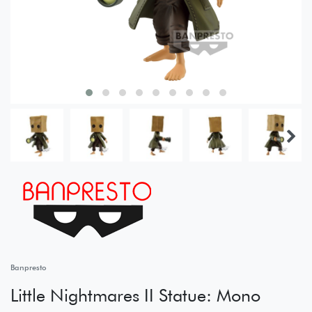
Banpresto
Little Nightmares II Statue: Mono