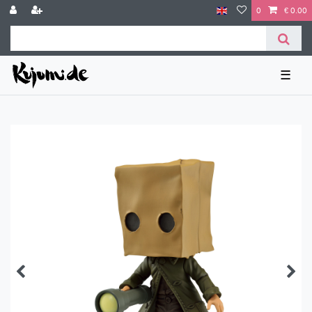
0
€ 0.00
☰