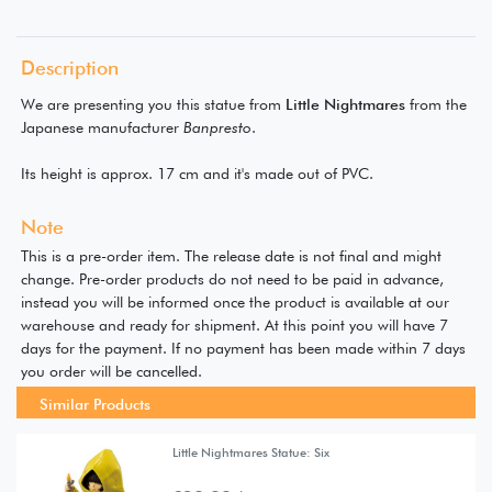
Description
We are presenting you this statue from
Little Nightmares
from the
Japanese manufacturer
Banpresto
.
Its height is approx. 17 cm and it's made out of PVC.
Note
This is a pre-order item. The release date is not final and might
change. Pre-order products do not need to be paid in advance,
instead you will be informed once the product is available at our
warehouse and ready for shipment. At this point you will have 7
days for the payment. If no payment has been made within 7 days
you order will be cancelled.
Similar Products
Little Nightmares Statue: Six