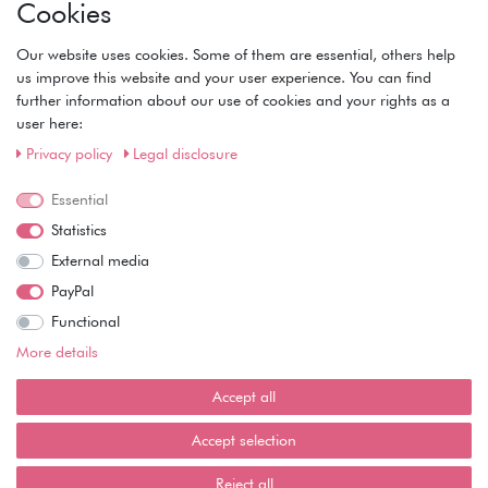
Cookies
• Registration
• Login
Our website uses cookies. Some of them are essential, others help
• Basket
us improve this website and your user experience. You can find
• Checkout
further information about our use of cookies and your rights as a
• Wishlist
user here:
Service
Privacy policy
Legal disclosure
• Contact
Essential
• Privacy Policy
• Terms of Condition
Statistics
• About Us
External media
Wie läuft der Versand ab?
PayPal
Functional
Kann ich meine Bestellung abholen?
More details
Ist die Ware neuverpackt?
Accept all
Muss ich Vorbesteller-Artikel sofort bezahlen?
Accept selection
Reject all