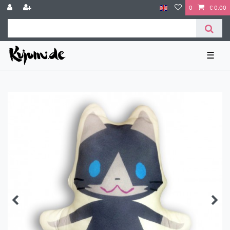
0
€ 0.00
☰