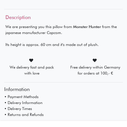
Description
We are presenting you this pillow from
Monster Hunter
from the
japanese manufacturer
Capcom
.
Its height is approx. 60 cm and it's made out of plush.
We delivery fast and pack
Free delivery within Germany
with love
for orders at 100,- €
Information
• Payment Methods
• Delivery Information
• Delivery Times
• Returns and Refunds
My Account