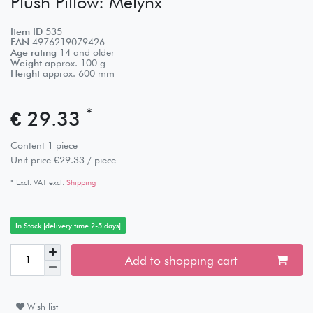
Plush Pillow: Melynx
Item ID
535
EAN
4976219079426
Age rating
14 and older
Weight
approx.
100
g
Height
approx.
600
mm
*
€ 29.33
Content
1
piece
Unit price
€29.33 / piece
* Excl. VAT excl.
Shipping
In Stock [delivery time 2-5 days]
Add to shopping cart
Wish list