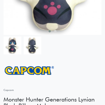
Capcom
Monster Hunter Generations Lynian