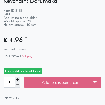
Keychain: Darumaka
Item ID
8188
EAN
Age rating
6 and older
Weight
approx.
20
g
Height
approx.
40
mm
*
€ 4.96
Content
1
piece
* Excl. VAT excl.
Shipping
In Stock [delivery time 2-5 days]
Add to shopping cart
Wish list