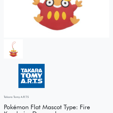
Takara Tomy A.R.T.S
Pokémon Flat Mascot Type: Fire