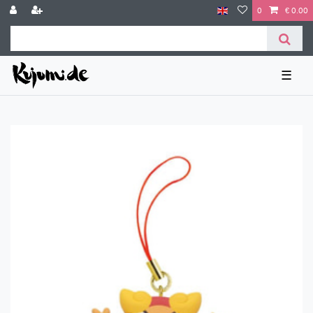
0
€ 0.00
☰