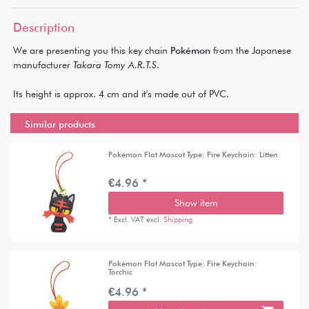
Description
We are presenting you this key chain
Pokémon
from the Japanese
manufacturer
Takara Tomy A.R.T.S
.
Its height is approx. 4 cm and it's made out of PVC.
Similar products
Pokémon Flat Mascot Type: Fire Keychain: Litten
€4.96 *
Show item
*
Excl. VAT
excl.
Shipping
Pokémon Flat Mascot Type: Fire Keychain:
Torchic
€4.96 *