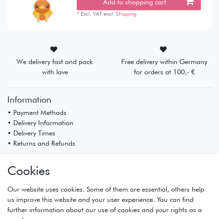
Add to shopping cart
*
Excl. VAT
excl.
Shipping
We delivery fast and pack
Free delivery within Germany
with love
for orders at 100,- €
Information
• Payment Methods
• Delivery Information
• Delivery Times
• Returns and Refunds
My Account
Cookies
• Registration
• Login
Our website uses cookies. Some of them are essential, others help
• Basket
us improve this website and your user experience. You can find
• Checkout
further information about our use of cookies and your rights as a
• Wishlist