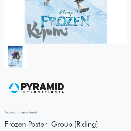
Pyramid International
Frozen Poster: Group [Riding]