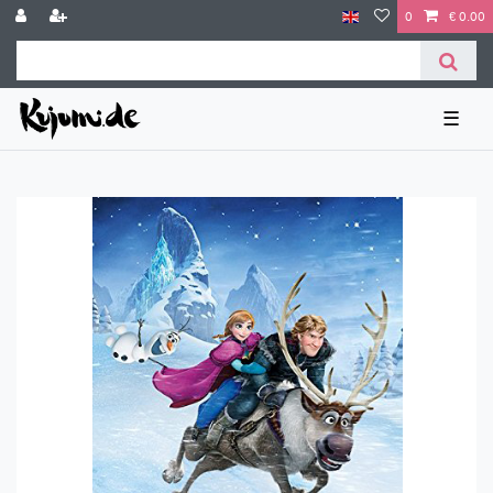
0
€ 0.00
☰