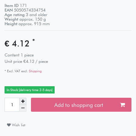
Item ID
171
EAN
5050574334754
Age rating
3 and older
Weight
approx.
150
g
Height
approx.
915
mm
*
€ 4.12
Content
1
piece
Unit price
€4.12 / piece
* Excl. VAT excl.
Shipping
In Stock [delivery time 2-5 days]
Add to shopping cart
Wish list