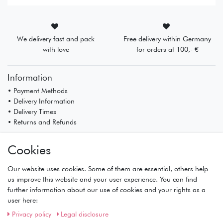
We delivery fast and pack
Free delivery within Germany
with love
for orders at 100,- €
Information
• Payment Methods
• Delivery Information
• Delivery Times
• Returns and Refunds
My Account
Cookies
• Registration
• Login
Our website uses cookies. Some of them are essential, others help
• Basket
us improve this website and your user experience. You can find
• Checkout
further information about our use of cookies and your rights as a
• Wishlist
user here:
Service
Privacy policy
Legal disclosure