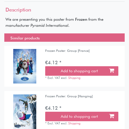
Description
We are presenting you this poster from
Frozen
from the
manufacturer
Pyramid International
.
Similar products
Frozen Poster: Group [France]
€4.12 *
Add to shopping cart
*
Excl. VAT
excl.
Shipping
Frozen Poster: Group [Hanging]
€4.12 *
Add to shopping cart
*
Excl. VAT
excl.
Shipping