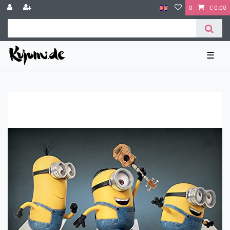
0
€ 0.00
☰