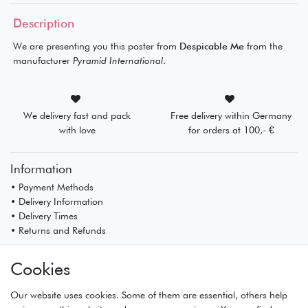
Description
We are presenting you this poster from
Despicable Me
from the
manufacturer
Pyramid International
.
We delivery fast and pack
Free delivery within Germany
with love
for orders at 100,- €
Information
• Payment Methods
• Delivery Information
• Delivery Times
• Returns and Refunds
My Account
Cookies
• Registration
• Login
Our website uses cookies. Some of them are essential, others help
• Basket