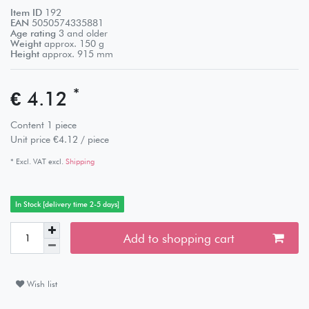
Item ID
192
EAN
5050574335881
Age rating
3 and older
Weight
approx.
150
g
Height
approx.
915
mm
*
€ 4.12
Content
1
piece
Unit price
€4.12 / piece
* Excl. VAT excl.
Shipping
In Stock [delivery time 2-5 days]
Add to shopping cart
Wish list