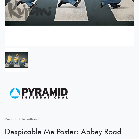
Pyramid International
Despicable Me Poster: Abbey Road