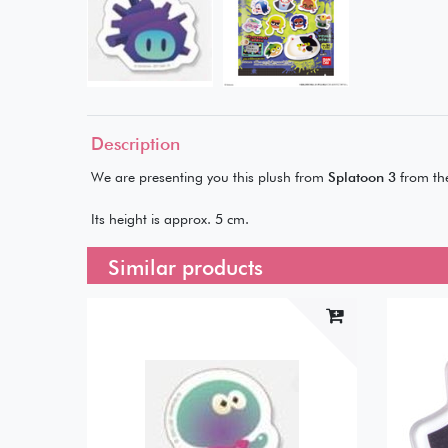
Description
We are presenting you this plush from
Splatoon 3
from th
Its height is approx. 5 cm.
Similar products