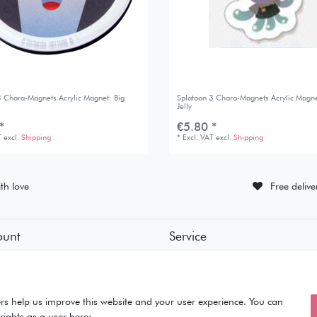
3 Chara-Magnets Acrylic Magnet: Big
Splatoon 3 Chara-Magnets Acrylic Magne
Jelly
*
€5.80 *
T
excl.
Shipping
*
Excl. VAT
excl.
Shipping
th love
Free deliv
ount
Service
tion
• Contact
• Privacy Policy
• Terms of Condition
ut
• About Us
rs help us improve this website and your user experience. You can
rights as a user here: