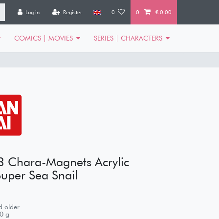
Log in
Register
0
0
€ 0.00
COMICS | MOVIES
SERIES | CHARACTERS
3 Chara-Magnets Acrylic
uper Sea Snail
 older
0
g