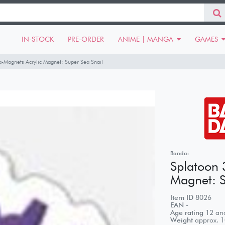
IN-STOCK
PRE-ORDER
ANIME | MANGA
GAMES
-Magnets Acrylic Magnet: Super Sea Snail
Bandai
Splatoon 
Magnet: S
Item ID
8026
EAN
-
Age rating
12 and
Weight
approx.
1