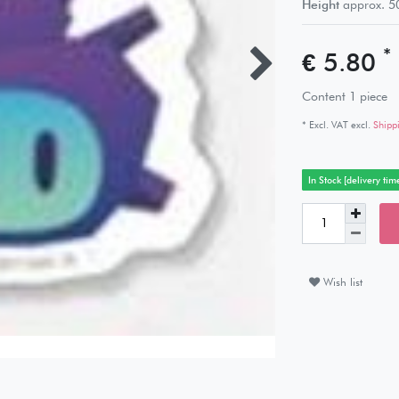
Height
approx.
5
*
€ 5.80
Content
1
piece
* Excl. VAT excl.
Shipp
In Stock [delivery tim
Wish list