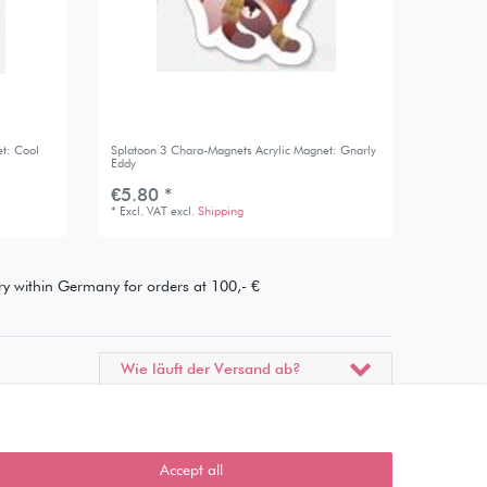
t: Cool
Splatoon 3 Chara-Magnets Acrylic Magnet: Gnarly
Eddy
€5.80 *
*
Excl. VAT
excl.
Shipping
ery within Germany for orders at 100,- €
Wie läuft der Versand ab?
Kann ich meine Bestellung
abholen?
Accept all
Ist die Ware neuverpackt?