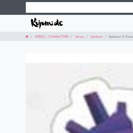
SERIES | CHARACTERS
Series
Splatoon
Splatoon 3 Chara