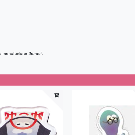
e manufacturer
Bandai
.