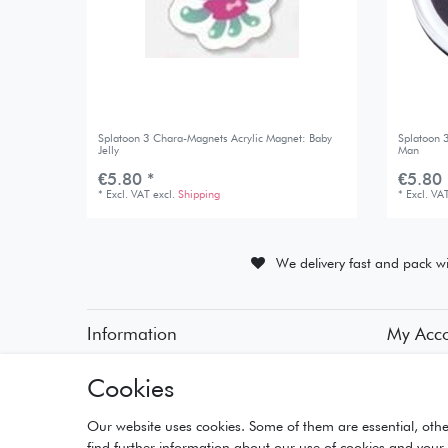
Splatoon 3 Chara-Magnets Acrylic Magnet: Baby
Splatoon 
Jelly
Man
€5.80 *
€5.80 
*
Excl. VAT
excl.
Shipping
*
Excl. VA
We delivery fast and pack wi
Information
My Acc
• Payment Methods
• Registra
Cookies
• Delivery Information
• Login
• Delivery Times
• Basket
• Returns and Refunds
• Checko
Our website uses cookies. Some of them are essential, othe
• Wishlist
find further information about our use of cookies and your 