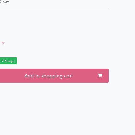
0
mm
ing
e 2-5 days]
Add to shopping cart