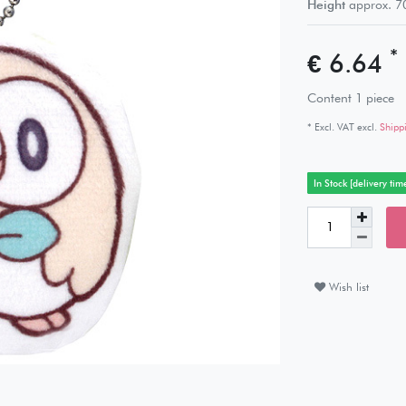
Height
approx.
7
*
€ 6.64
Content
1
piece
* Excl. VAT excl.
Shipp
In Stock [delivery tim
Wish list