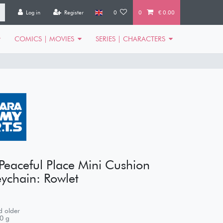
Log in
Register
0
0
€ 0.00
COMICS | MOVIES
SERIES | CHARACTERS
eaceful Place Mini Cushion
ychain: Rowlet
 older
0
g