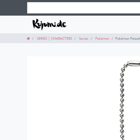
SERIES | CHARACTERS
Series
Pokémon
Pokémon Peacefu