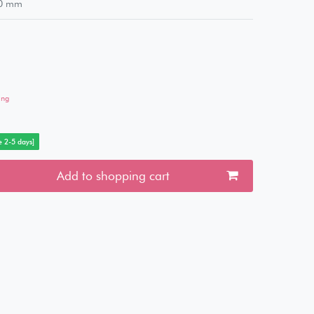
0
mm
ing
e 2-5 days]
Add to shopping cart