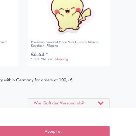
ascot
Pokémon Peaceful Place Mini Cushion Mascot
Keychain: Pikachu
€6.64 *
*
Excl. VAT
excl.
Shipping
ery within Germany for orders at 100,- €
Wie läuft der Versand ab?
Kann ich meine Bestellung
abholen?
Accept all
Ist die Ware neuverpackt?