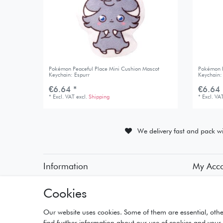
Pokémon Peaceful Place Mini Cushion Mascot
Pokémon P
Keychain: Espurr
Keychain:
€6.64 *
€6.64 
*
Excl. VAT
excl.
Shipping
*
Excl. VA
We delivery fast and pack wi
Information
My Acc
• Payment Methods
• Registra
Cookies
• Delivery Information
• Login
• Delivery Times
• Basket
• Returns and Refunds
• Checko
Our website uses cookies. Some of them are essential, othe
• Wishlist
find further information about our use of cookies and your 