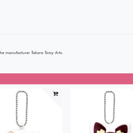
he manufacturer
Takara Tomy Arts
.