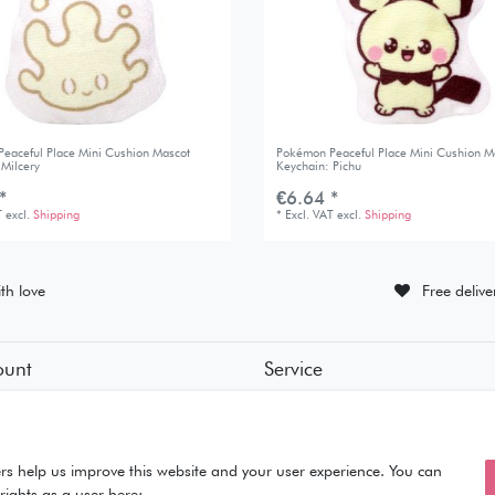
eaceful Place Mini Cushion Mascot
Pokémon Peaceful Place Mini Cushion M
 Milcery
Keychain: Pichu
*
€6.64 *
T
excl.
Shipping
*
Excl. VAT
excl.
Shipping
th love
Free deliv
ount
Service
tion
• Contact
• Privacy Policy
• Terms of Condition
ut
• About Us
rs help us improve this website and your user experience. You can
rights as a user here: