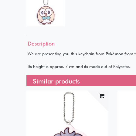
Description
We are presenting you this keychain from
Pokémon
from t
Its height is approx. 7 cm and its made out of Polyester.
Similar products