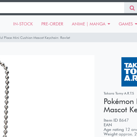
IN-STOCK
PRE-ORDER
ANIME | MANGA
GAMES
l Place Mini Cushion Mascot Keychain: Rowlet
Takara Tomy A.R.T.S
Pokémon P
Mascot Ke
Item ID
8647
EAN
Age rating
12 and
Weight
approx.
2